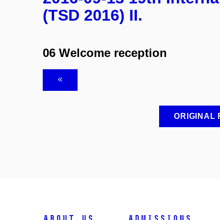
(TSD 2016) II.
06 Welcome reception
ORIGINAL
ABOUT US
ADMISSIONS