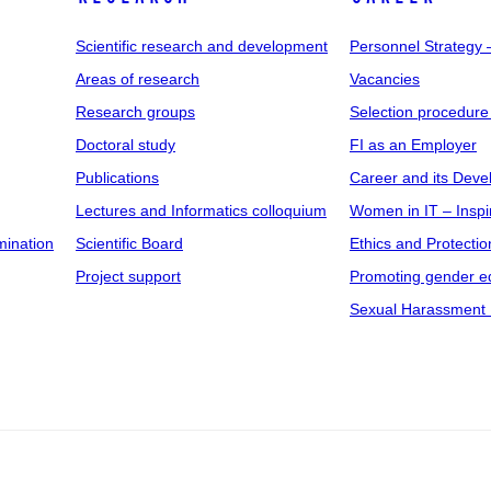
Scientific research and development
Personnel Strategy
Areas of research
Vacancies
Research groups
Selection procedure
Doctoral study
FI as an Employer
Publications
Career and its Dev
Lectures and Informatics colloquium
Women in IT – Inspi
mination
Scientific Board
Ethics and Protectio
Project support
Promoting gender eq
Sexual Harassment 