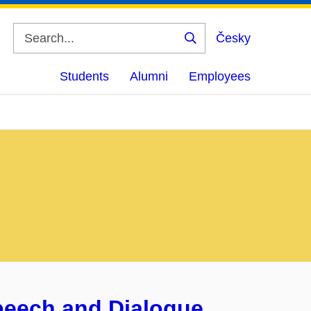
Česky
Search
Students
Alumni
Employees
Speech and Dialogue