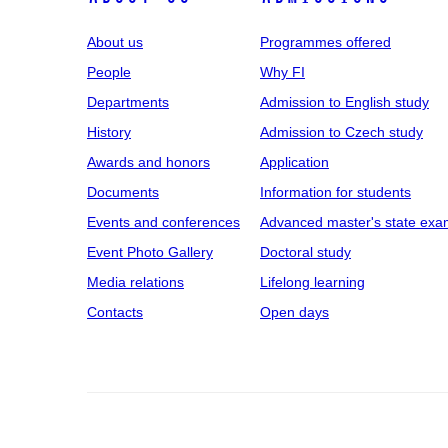
About us
Programmes offered
People
Why FI
Departments
Admission to English study
History
Admission to Czech study
Awards and honors
Application
Documents
Information for students
Events and conferences
Advanced master's state exa
Event Photo Gallery
Doctoral study
Media relations
Lifelong learning
Contacts
Open days