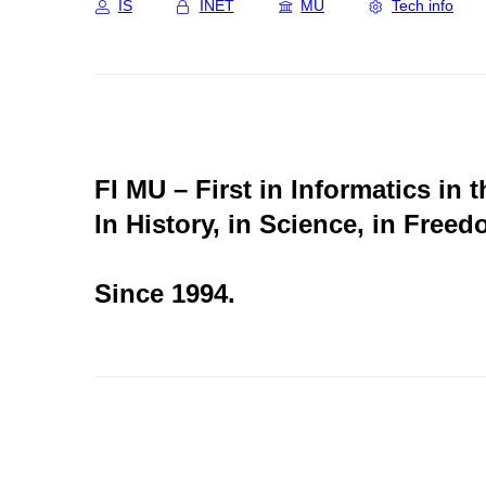
IS
INET
MU
Tech info
FI MU – First in Informatics in 
In History, in Science, in Freed
Since 1994.