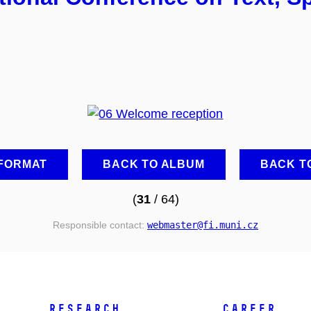
 FORMAT
BACK TO ALBUM
BACK T
(
31
/ 64)
Responsible contact:
webmaster
@fi
.muni
.cz
RESEARCH
CAREER