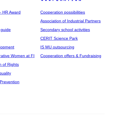
 – HR Award
Cooperation possibilities
Association of Industrial Partners
 guide
Secondary school activities
CERIT Science Park
elopment
IS MU outsourcing
rative Women at FI
Cooperation offers & Fundraising
n of Rights
uality
Prevention