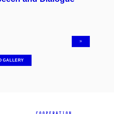
O GALLERY
COOPERATION