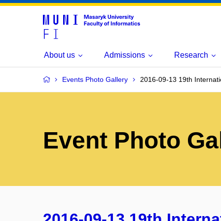
About us
Admissions
Research
Events Photo Gallery
2016-09-13 19th Internat
Event Photo Gal
2016-09-13 19th Intern