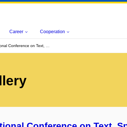
Career
Cooperation
ional Conference on Text, …
lery
ational Conference on Text, 