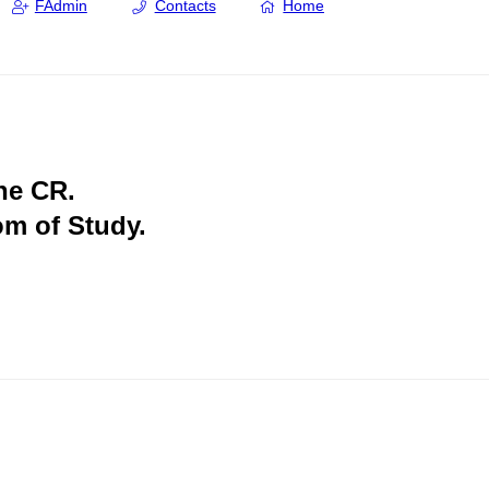
FAdmin
Contacts
Home
the CR.
om of Study.