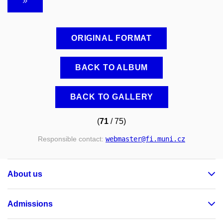
ORIGINAL FORMAT
BACK TO ALBUM
BACK TO GALLERY
(
71
/ 75)
Responsible contact:
webmaster
@fi
.muni
.cz
About us
Admissions