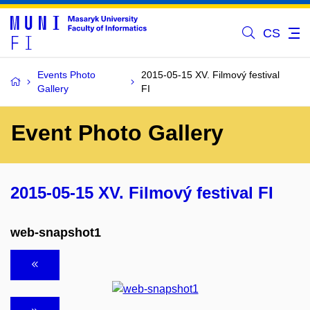
CS
Events Photo
2015-05-15 XV. Filmový festival
Gallery
FI
Event Photo Gallery
2015-05-15 XV. Filmový festival FI
web-snapshot1