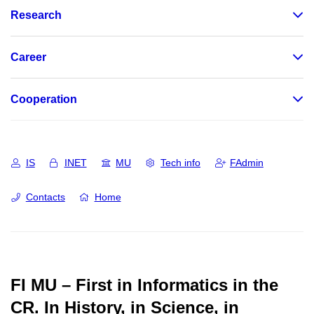
Research
Career
Cooperation
IS
INET
MU
Tech info
FAdmin
Contacts
Home
FI MU – First in Informatics in the
CR.
In History, in Science, in