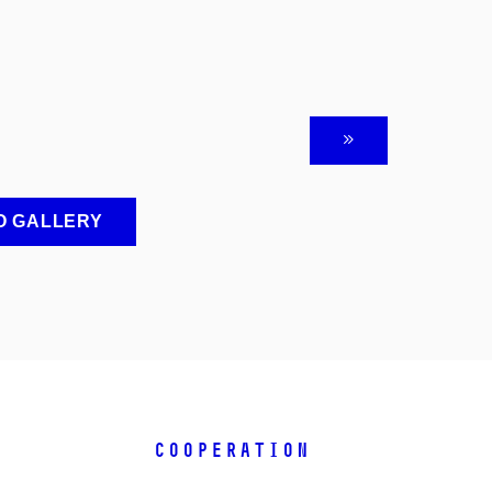
O GALLERY
COOPERATION