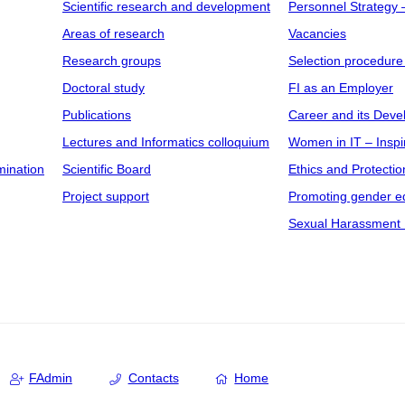
Scientific research and development
Personnel Strategy
Areas of research
Vacancies
Research groups
Selection procedure
Doctoral study
FI as an Employer
Publications
Career and its Dev
Lectures and Informatics colloquium
Women in IT – Inspi
mination
Scientific Board
Ethics and Protectio
Project support
Promoting gender eq
Sexual Harassment 
FAdmin
Contacts
Home