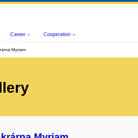
Career
Cooperation
krárna Myriam
lery
ukrárna Myriam