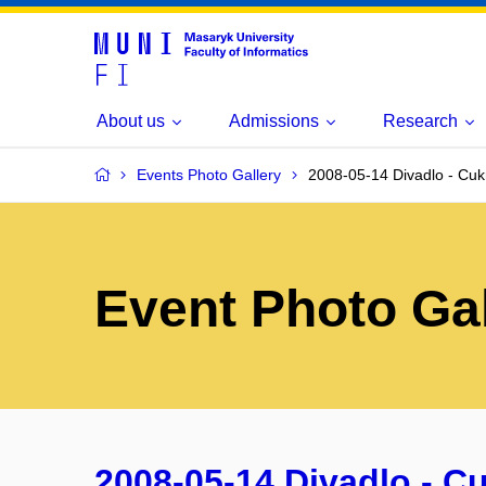
About us
Admissions
Research
Events Photo Gallery
2008-05-14 Divadlo - Cu
Event Photo Gal
2008-05-14 Divadlo - C