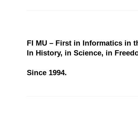
FI MU – First in Informatics in 
In History, in Science, in Freed
Since 1994.