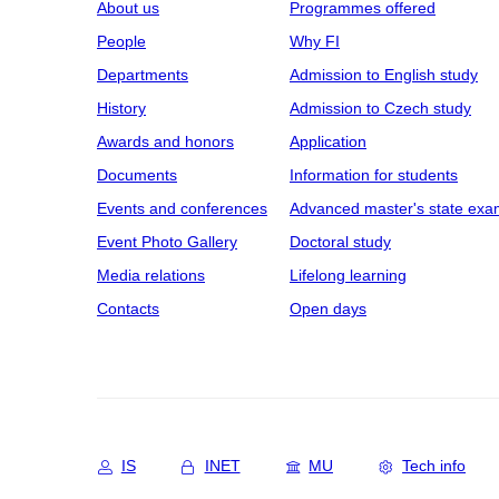
About us
Programmes offered
People
Why FI
Departments
Admission to English study
History
Admission to Czech study
Awards and honors
Application
Documents
Information for students
Events and conferences
Advanced master's state exa
Event Photo Gallery
Doctoral study
Media relations
Lifelong learning
Contacts
Open days
IS
INET
MU
Tech info