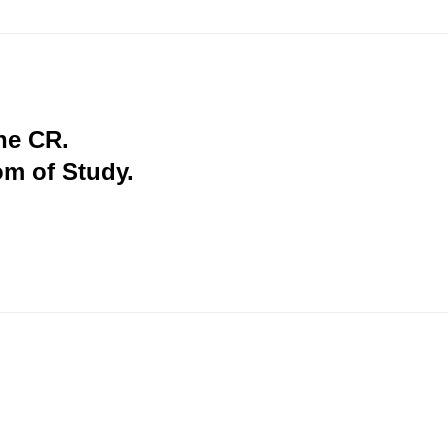
the CR.
om of Study.