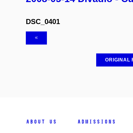
DSC_0401
ORIGINAL
ABOUT US
ADMISSIONS