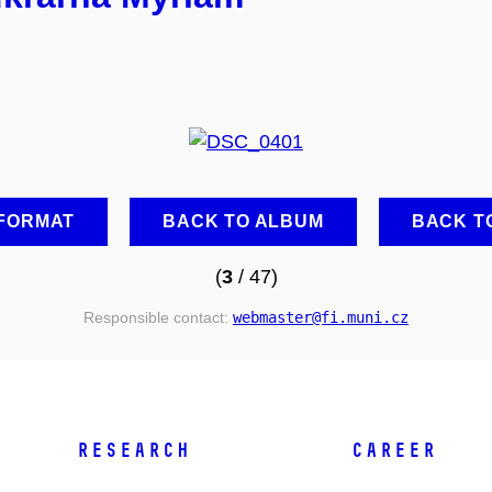
 FORMAT
BACK TO ALBUM
BACK T
(
3
/ 47)
Responsible contact:
webmaster
@fi
.muni
.cz
RESEARCH
CAREER