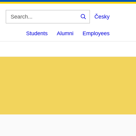
Česky
Search
Students
Alumni
Employees