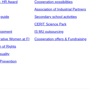
 – HR Award
Cooperation possibilities
Association of Industrial Partners
 guide
Secondary school activities
CERIT Science Park
elopment
IS MU outsourcing
rative Women at FI
Cooperation offers & Fundraising
n of Rights
uality
Prevention