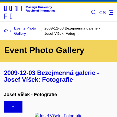
CS
Events Photo
2009-12-03 Bezejmenná galerie -
Gallery
Josef Víšek: Fotog…
Event Photo Gallery
2009-12-03 Bezejmenná galerie -
Josef Víšek: Fotografie
Josef Víšek - Fotografie