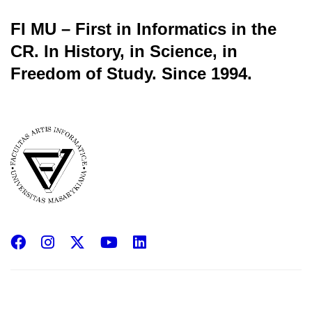
FI MU – First in Informatics in the
CR.
In History, in Science, in
Freedom of Study.
Since 1994.
Facebook
Instagram
X
YouTube
LinkedIn
(Twitter)