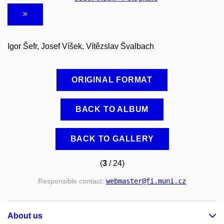
Igor Šefr, Josef Víšek, Vítězslav Švalbach
ORIGINAL FORMAT
BACK TO ALBUM
BACK TO GALLERY
(
3
/ 24)
Responsible contact:
webmaster
@fi
.muni
.cz
About us