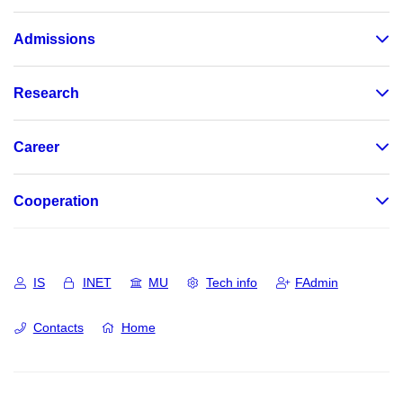
Admissions
Research
Career
Cooperation
IS
INET
MU
Tech info
FAdmin
Contacts
Home