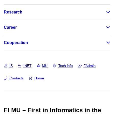
Research
Career
Cooperation
IS
INET
MU
Tech info
FAdmin
Contacts
Home
FI MU – First in Informatics in the