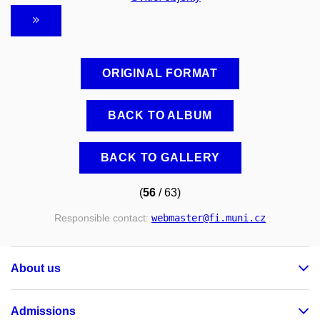
ORIGINAL FORMAT
BACK TO ALBUM
BACK TO GALLERY
(
56
/ 63)
Responsible contact:
webmaster
@fi
.muni
.cz
About us
Admissions