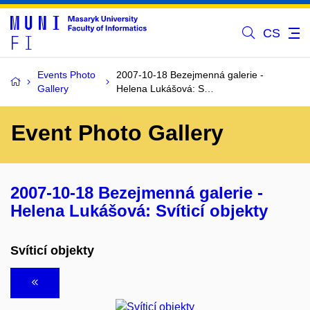
CS
Events Photo
2007-10-18 Bezejmenná galerie -
Gallery
Helena Lukášová: S…
Event Photo Gallery
2007-10-18 Bezejmenná galerie -
Helena Lukášová: Svíticí objekty
Svíticí objekty