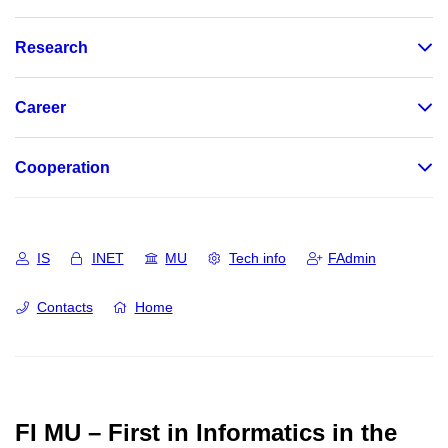
Research
Career
Cooperation
IS
INET
MU
Tech info
FAdmin
Contacts
Home
FI MU – First in Informatics in the