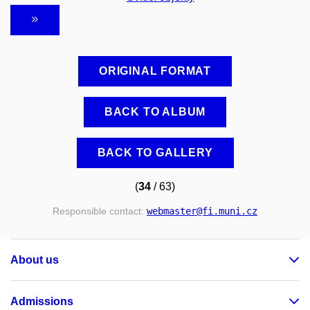
ORIGINAL FORMAT
BACK TO ALBUM
BACK TO GALLERY
(
34
/ 63)
Responsible contact:
webmaster
@fi
.muni
.cz
About us
Admissions