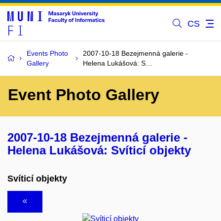
CS
Events Photo
2007-10-18 Bezejmenná galerie -
Gallery
Helena Lukášová: S…
Event Photo Gallery
2007-10-18 Bezejmenná galerie -
Helena Lukášová: Svíticí objekty
Svíticí objekty