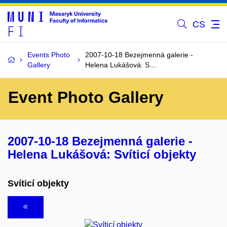
CS
Events Photo
2007-10-18 Bezejmenná galerie -
Gallery
Helena Lukášová: S…
Event Photo Gallery
2007-10-18 Bezejmenná galerie -
Helena Lukášová: Svíticí objekty
Svíticí objekty