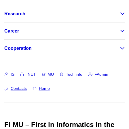
Research
Career
Cooperation
IS
INET
MU
Tech info
FAdmin
Contacts
Home
FI MU – First in Informatics in the