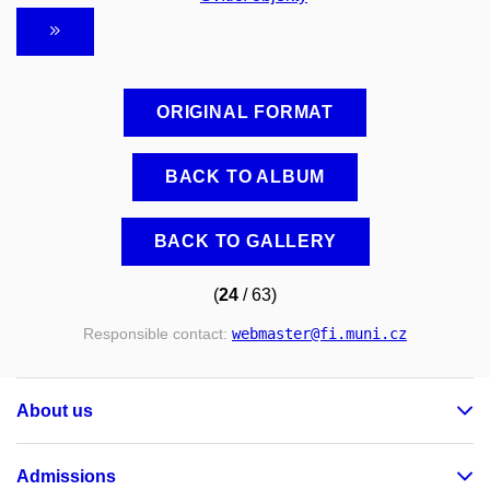
ORIGINAL FORMAT
BACK TO ALBUM
BACK TO GALLERY
(
24
/ 63)
Responsible contact:
webmaster
@fi
.muni
.cz
About us
Admissions