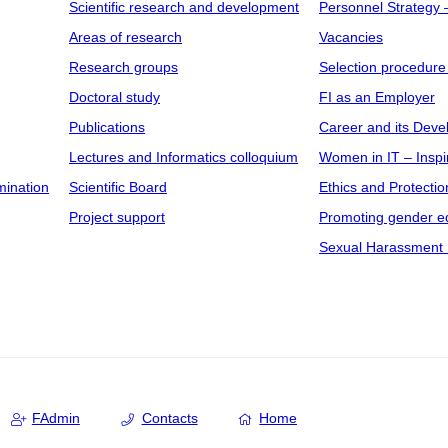
Scientific research and development
Personnel Strategy
Areas of research
Vacancies
Research groups
Selection procedure
Doctoral study
FI as an Employer
Publications
Career and its Dev
Lectures and Informatics colloquium
Women in IT – Inspi
mination
Scientific Board
Ethics and Protectio
Project support
Promoting gender eq
Sexual Harassment 
FAdmin
Contacts
Home