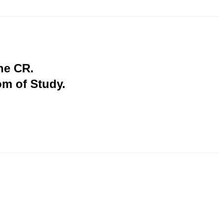
the CR.
om of Study.