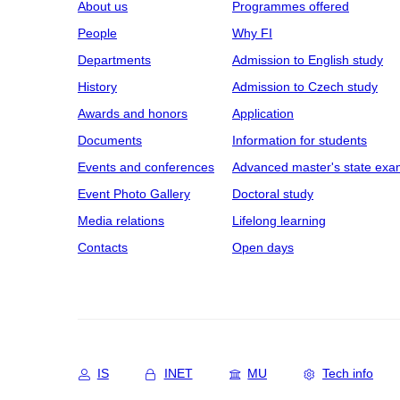
About us
Programmes offered
People
Why FI
Departments
Admission to English study
History
Admission to Czech study
Awards and honors
Application
Documents
Information for students
Events and conferences
Advanced master's state exa
Event Photo Gallery
Doctoral study
Media relations
Lifelong learning
Contacts
Open days
IS
INET
MU
Tech info