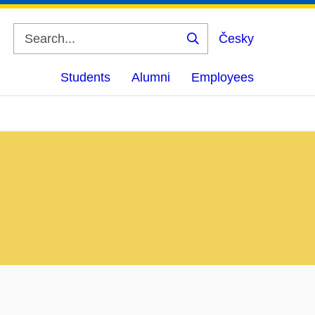
Česky
Search
Students
Alumni
Employees