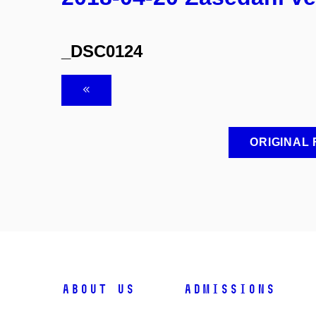
_DSC0124
ORIGINAL
ABOUT US
ADMISSIONS