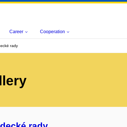
Career
Cooperation
ecké rady
lery
ědecké rady