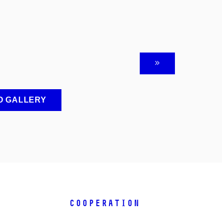
O GALLERY
COOPERATION