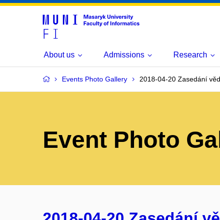
About us
Admissions
Research
Events Photo Gallery
2018-04-20 Zasedání věd
Event Photo Gal
2018-04-20 Zasedání v