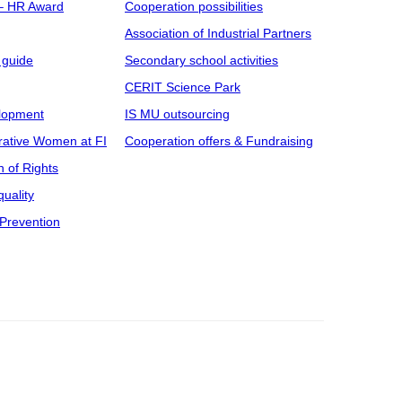
 – HR Award
Cooperation possibilities
Association of Industrial Partners
 guide
Secondary school activities
CERIT Science Park
elopment
IS MU outsourcing
rative Women at FI
Cooperation offers & Fundraising
n of Rights
uality
Prevention