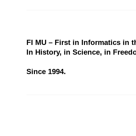
FI MU – First in Informatics in 
In History, in Science, in Freed
Since 1994.