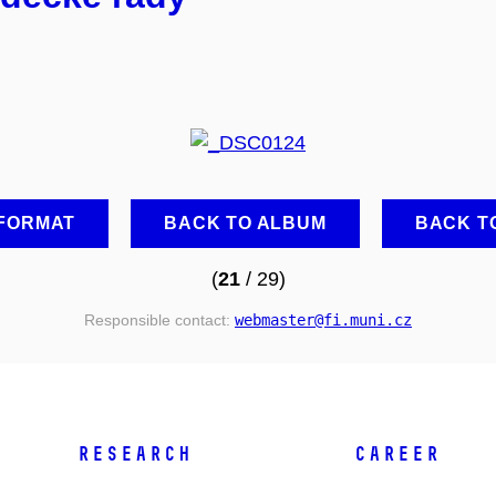
 FORMAT
BACK TO ALBUM
BACK T
(
21
/ 29)
Responsible contact:
webmaster
@fi
.muni
.cz
RESEARCH
CAREER