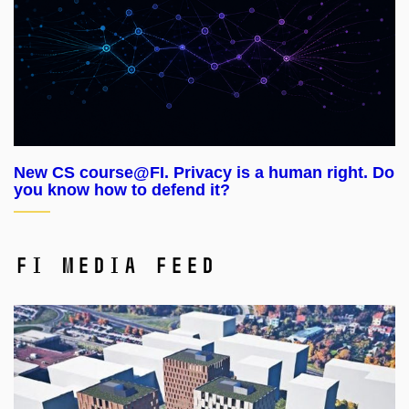
New CS course@FI. Privacy is a human right. Do
you know how to defend it?
FI Media Feed