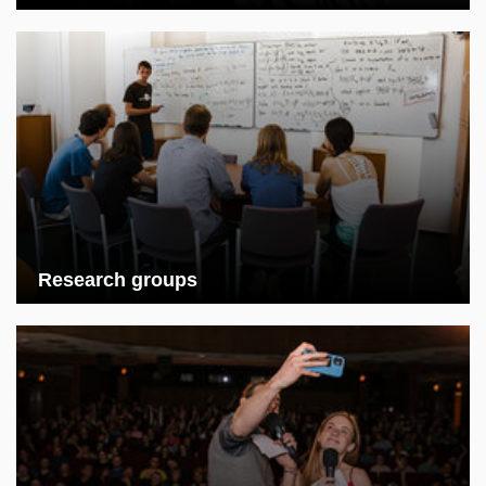
Research groups