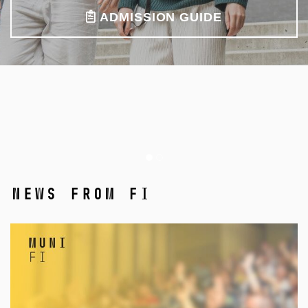
ADMISSION GUIDE
News from FI