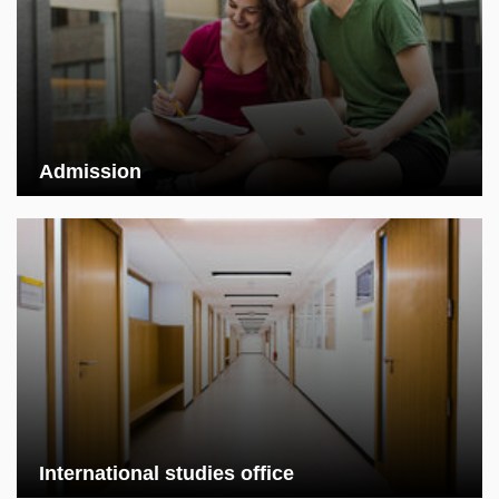
Admission
International studies office