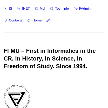
IS
INET
MU
Tech info
FAdmin
Contacts
Home
FI MU – First in Informatics in the
CR.
In History, in Science, in
Freedom of Study.
Since 1994.