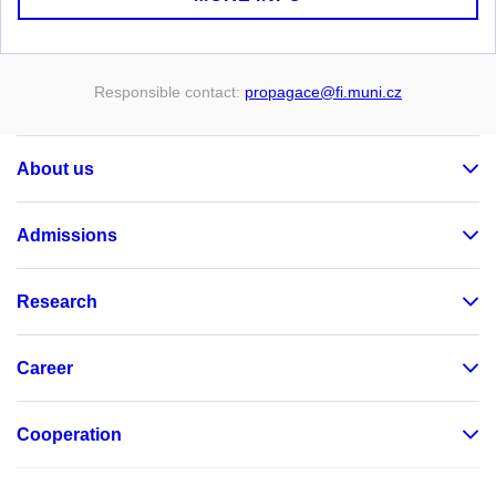
Responsible contact:
propagace
@fi
.muni
.cz
About us
Admissions
Research
Career
Cooperation