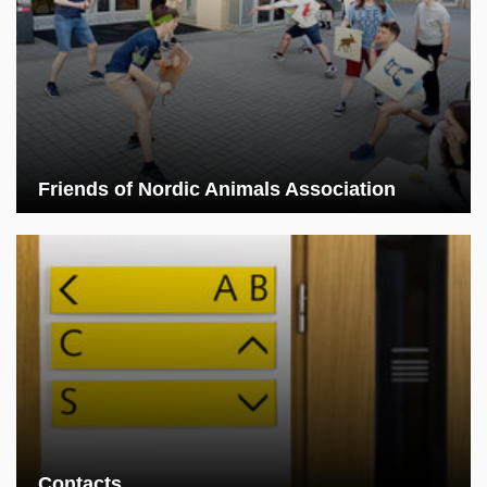
Friends of Nordic Animals Association
Contacts