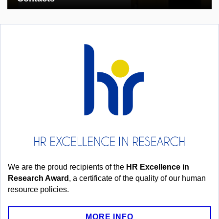
We are the proud recipients of the
HR Excellence in
Research Award
, a certificate of the quality of our human
resource policies.
MORE INFO