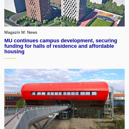
Magazín M: News
MU continues campus development, securing
funding for halls of residence and affordable
housing