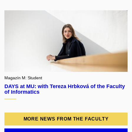
Magazín M: Student
DAYS at MU: with Tereza Hrbková of the Faculty
of Informatics
MORE NEWS FROM THE FACULTY