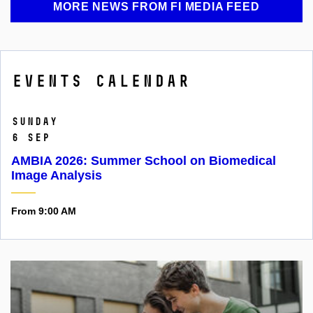
MORE NEWS FROM FI MEDIA FEED
Events calendar
Sunday
6 Sep
AMBIA 2026: Summer School on Biomedical
Image Analysis
From 9:00 AM