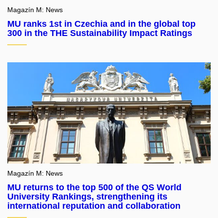
Magazín M: News
MU ranks 1st in Czechia and in the global top
300 in the THE Sustainability Impact Ratings
Magazín M: News
MU returns to the top 500 of the QS World
University Rankings, strengthening its
international reputation and collaboration