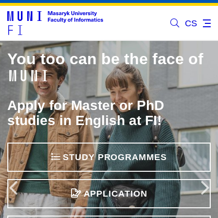
CS
You too can be the face of
MUNI
Apply for Master or PhD
studies in English at FI!
STUDY PROGRAMMES
Previous
APPLICATION