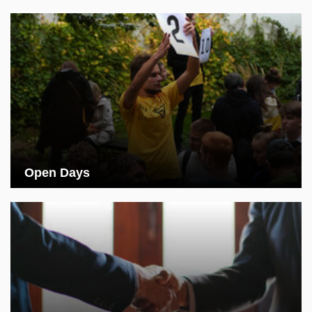
Open Days