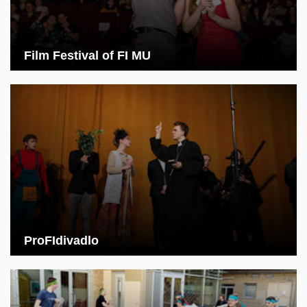
Film Festival of FI MU
ProFIdivadlo