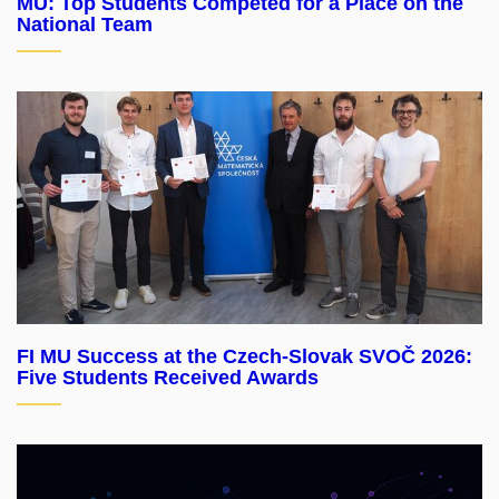
MU: Top Students Competed for a Place on the
National Team
FI MU Success at the Czech-Slovak SVOČ 2026:
Five Students Received Awards