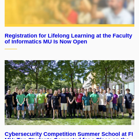
Registration for Lifelong Learning at the Faculty
of Informatics MU Is Now Open
Cybersecurity Competition Summer School at FI