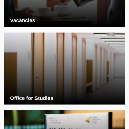
Vacancies
Office for Studies