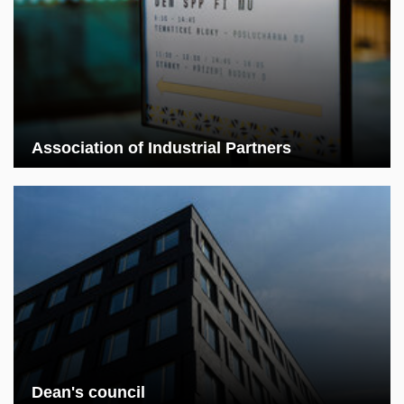
Association of Industrial Partners
Dean's council