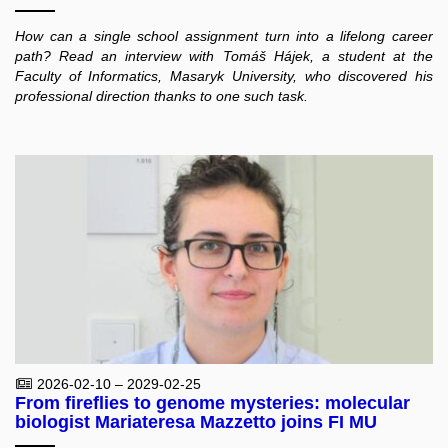
How can a single school assignment turn into a lifelong career
path? Read an interview with Tomáš Hájek, a student at the
Faculty of Informatics, Masaryk University, who discovered his
professional direction thanks to one such task.
2026-02-10 – 2029-02-25
From fireflies to genome mysteries: molecular
biologist Mariateresa Mazzetto joins FI MU