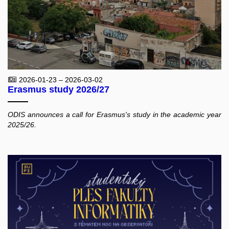
2026-01-23 – 2026-03-02
Erasmus study 2026/27
ODIS announces a call for Erasmus's study in the academic year
2025/26.