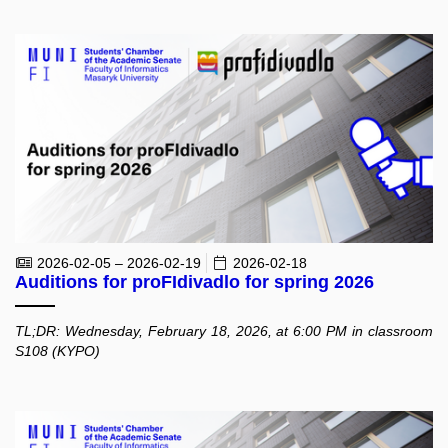
2026-02-05 – 2026-02-19
2026-02-18
Auditions for proFIdivadlo for spring 2026
TL;DR: Wednesday, February 18, 2026, at 6:00 PM in classroom
S108 (KYPO)