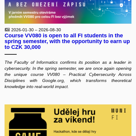
2026-01-30 – 2026-08-30
Course VV080 is open to all FI students in the
spring semester, with the opportunity to earn up
to CZK 30,000
The Faculty of Informatics confirms its position as a leader in
cybersecurity. In the spring semester, we are once again opening
the unique course VV080 – Practical Cybersecurity Across
Disciplines with Google.org, which transforms theoretical
knowledge into real-world impact.