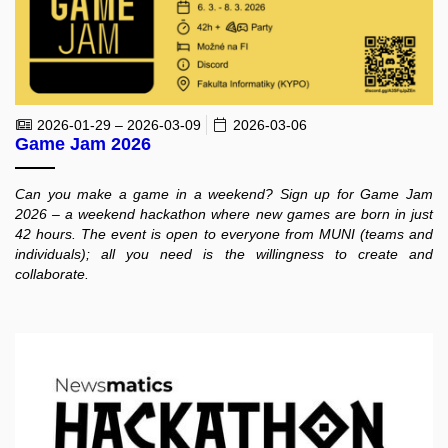
2026-01-29 – 2026-03-09
2026-03-06
Game Jam 2026
Can you make a game in a weekend? Sign up for Game Jam
2026 – a weekend hackathon where new games are born in just
42 hours. The event is open to everyone from MUNI (teams and
individuals); all you need is the willingness to create and
collaborate.