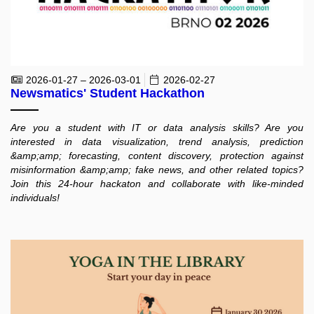
2026-01-27 – 2026-03-01
2026-02-27
Newsmatics' Student Hackathon
Are you a student with IT or data analysis skills? Are you
interested in data visualization, trend analysis, prediction
&amp;amp; forecasting, content discovery, protection against
misinformation &amp;amp; fake news, and other related topics?
Join this 24-hour hackaton and collaborate with like-minded
individuals!