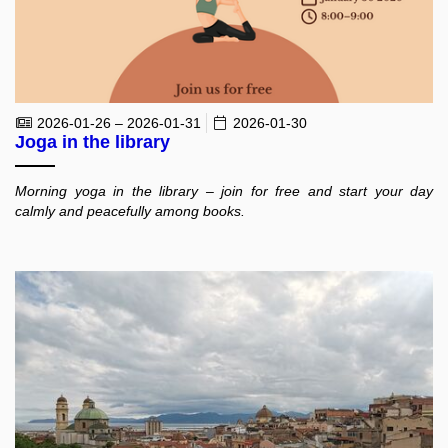
2026-01-26 – 2026-01-31
2026-01-30
Joga in the library
Morning yoga in the library – join for free and start your day
calmly and peacefully among books.