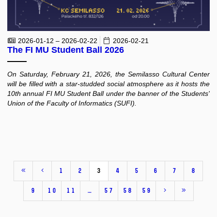
2026-01-12 – 2026-02-22
2026-02-21
The FI MU Student Ball 2026
On Saturday, February 21, 2026, the Semilasso Cultural Center
will be filled with a star-studded social atmosphere as it hosts the
10th annual FI MU Student Ball under the banner of the Students'
Union of the Faculty of Informatics (SUFI).
1
2
3
4
5
6
7
8
9
10
11
…
57
58
59