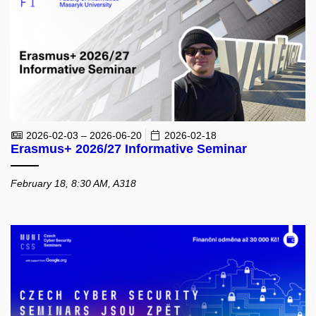
2026-02-03 – 2026-06-20
2026-02-18
Erasmus+ 2026/27 Informative Seminar
February 18, 8:30 AM, A318