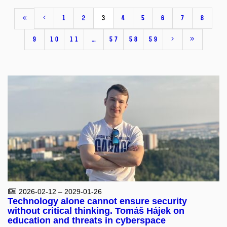
1
2
3
4
5
6
7
8
9
10
11
…
57
58
59
2026-02-12 – 2029-01-26
Technology alone cannot ensure security
without critical thinking. Tomáš Hájek on
education and threats in cyberspace