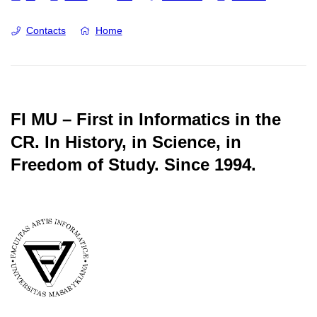
Contacts
Home
FI MU – First in Informatics in the
CR.
In History, in Science, in
Freedom of Study.
Since 1994.