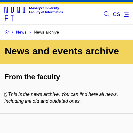
CS
News
News archive
News and events archive
From the faculty
This is the news archive. You can find here all news,
including the old and outdated ones.