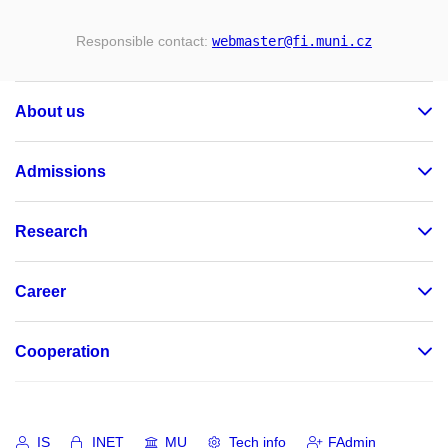
Responsible contact:
webmaster
@fi
.muni
.cz
About us
Admissions
Research
Career
Cooperation
IS
INET
MU
Tech info
FAdmin