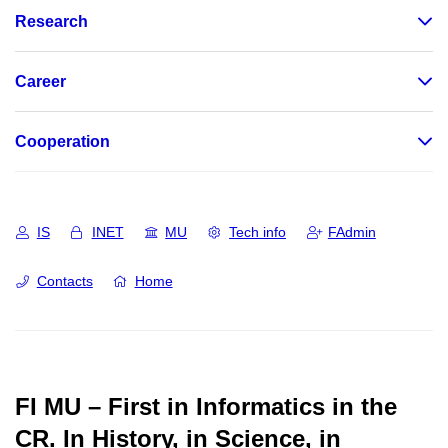
Research
Career
Cooperation
IS
INET
MU
Tech info
FAdmin
Contacts
Home
FI MU – First in Informatics in the
CR.
In History, in Science, in