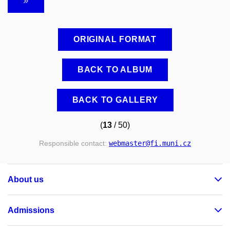
ORIGINAL FORMAT
BACK TO ALBUM
BACK TO GALLERY
(
13
/ 50)
Responsible contact:
webmaster
@fi
.muni
.cz
About us
Admissions