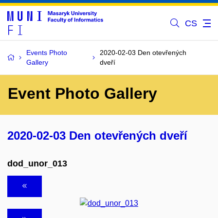
CS
Events Photo
2020-02-03 Den otevřených
Gallery
dveří
Event Photo Gallery
2020-02-03 Den otevřených dveří
dod_unor_013