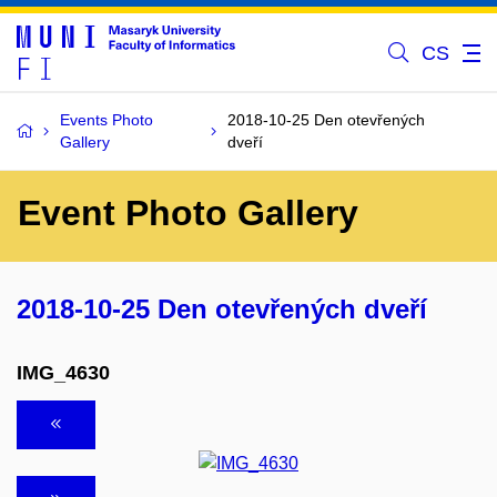
CS
Events Photo
2018-10-25 Den otevřených
Gallery
dveří
Event Photo Gallery
2018-10-25 Den otevřených dveří
IMG_4630