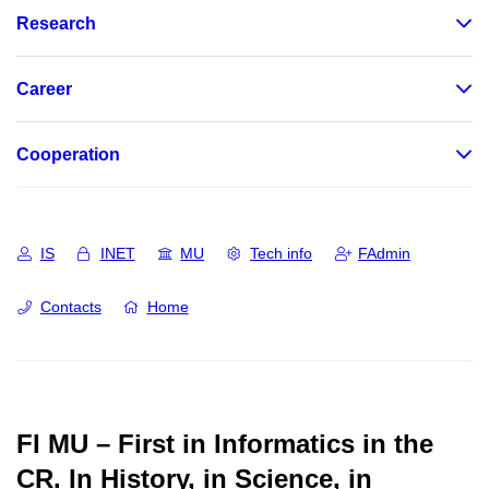
Research
Career
Cooperation
IS
INET
MU
Tech info
FAdmin
Contacts
Home
FI MU – First in Informatics in the
CR.
In History, in Science, in