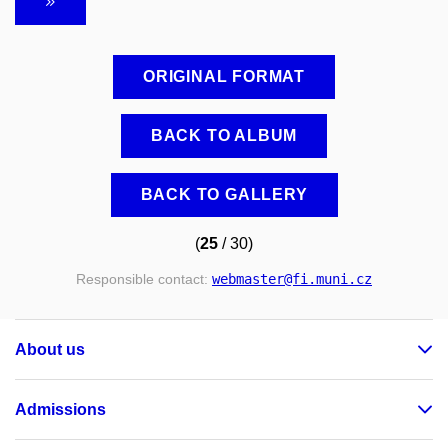
ORIGINAL FORMAT
BACK TO ALBUM
BACK TO GALLERY
(
25
/ 30)
Responsible contact:
webmaster
@fi
.muni
.cz
About us
Admissions