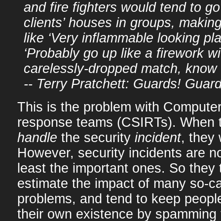
and fire fighters would tend to g
clients’ houses in groups, maki
like ‘Very inflammable looking pla
‘Probably go up like a firework wi
carelessly-dropped match, know 
-- Terry Pratchett: Guards! Guard
This is the problem with Computer 
response teams (CSIRTs). When th
handle
the security
incident
, they 
However, security incidents are no
least the important ones. So they 
estimate the impact of many so-ca
problems, and tend to keep people
their own existence by spamming 