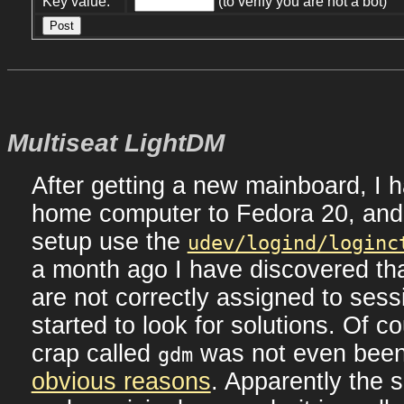
Key value:
(to verify you are not a bot)
Multiseat LightDM
After getting a new mainboard, I
home computer to Fedora 20, and
setup use the
udev/logind/loginc
a month ago I have discovered th
are not correctly assigned to ses
started to look for solutions. Of co
crap called
was not even bee
gdm
obvious reasons
. Apparently the 