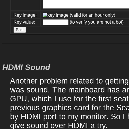
Key image:
(valid for an hour only)
Key value:
(to verify you are not a bot)
HDMI Sound
Another problem related to getti
was sound. The mainboard has an
GPU, which I use for the first sea
previous graphics card for the Sea
by HDMI port to my monitor. So I 
give sound over HDMI a try.