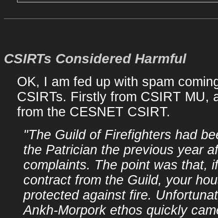
CSIRTs Considered Harmful
OK, I am fed up with spam coming
CSIRTs. Firstly from CSIRT MU, a
from the CESNET CSIRT.
"The Guild of Firefighters had b
the Patrician the previous year a
complaints. The point was that, i
contract from the Guild, your ho
protected against fire. Unfortunat
Ankh-Morpork ethos quickly came