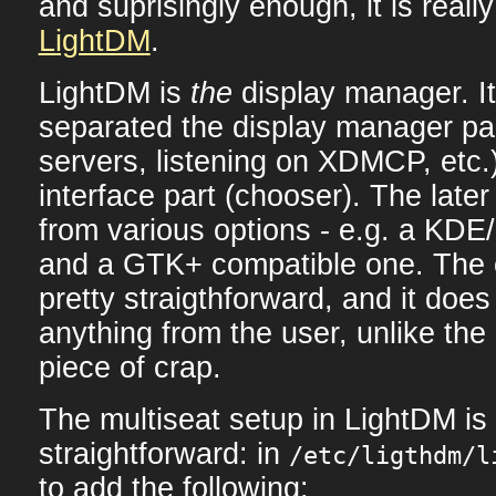
and suprisingly enough, it is really 
LightDM
.
LightDM is
the
display manager. It
separated the display manager par
servers, listening on XDMCP, etc.
interface part (chooser). The late
from various options - e.g. a KDE
and a GTK+ compatible one. The c
pretty straigthforward, and it does 
anything from the user, unlike th
piece of crap.
The multiseat setup in LightDM is 
straightforward: in
/etc/ligthdm/l
to add the following: