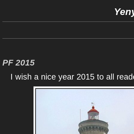
Yeny
PF 2015
I wish a nice year 2015 to all reade