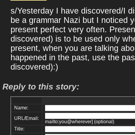
s/Yesterday I have discovered/I d
be a grammar Nazi but I noticed 
present perfect very often. Presen
discovered) is to be used only w
present, when you are talking ab
happened in the past, use the past
discovered):)
Reply to this story:
Name:
URL/Email:
mailto:you@wherever] (optional)
Title: