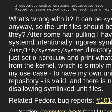
# systemctl enable unitname-instance.service

What's wrong with it? It can be
sy
anyway, so the unit files should b
they? After some hair pulling I ha
systemd intentionally ingores syml
directory
/usr/lib/systemd/system
just set
and print wha
O_NOFOLLOW
from the kernel, which is simply mi
my use case - to have my own unit 
repository - is valid, and there is 
disallowing symlinked unit files.
Related Fedora bug reports:
#101
Section:
/computers
(
RSS feed
) |
Perm