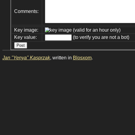
Comments:
Key image:
(valid for an hour only)
Key value:
(to verify you are not a bot)
Jan "Yenya" Kasprzak
, written in
Blosxom
.