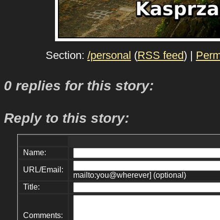
Section:
/personal
(
RSS feed
) |
Perm
0 replies for this story:
Reply to this story:
Name:
URL/Email:
mailto:you@wherever] (optional)
Title:
Comments: