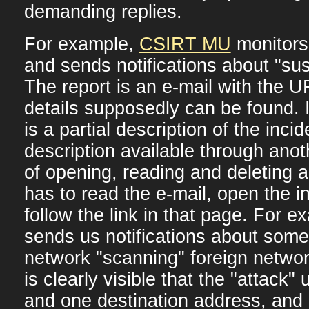
demanding replies.
For example,
CSIRT MU
monitors 
and sends notifications about "susp
The report is an e-mail with the 
details supposedly can be found. I
is a partial description of the inci
description available through anot
of opening, reading and deleting a
has to read the e-mail, open the 
follow the link in that page. For
sends us notifications about some
network "scanning" foreign networ
is clearly visible that the "attack
and one destination address, and l