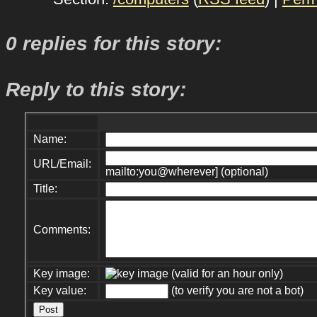
0 replies for this story:
Reply to this story:
Name:
URL/Email:
mailto:you@wherever] (optional)
Title:
Comments:
Key image:
(valid for an hour only)
Key value:
(to verify you are not a bot)