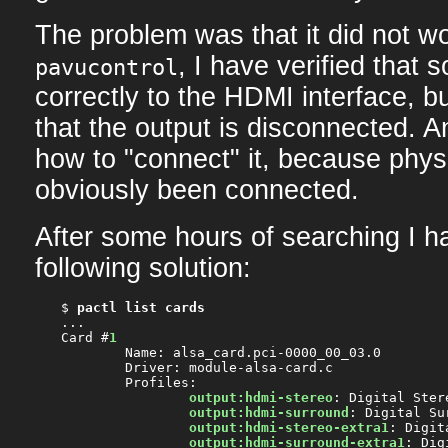
The problem was that it did not wo
, I have verified that 
pavucontrol
correctly to the HDMI interface, bu
that the output is disconnected. A
how to "connect" it, because physi
obviously been connected.
After some hours of searching I h
following solution:
$ 
pactl list cards
...

Card #
1
	Name: alsa_card.pci-0000_00_03.0

	Driver: module-alsa-card.c

	Profiles:

output:hdmi-stereo
: Digital Ster
output:hdmi-surround
: Digital Su
output:hdmi-stereo-extra1
: Digit
output:hdmi-surround-extra1
: Dig