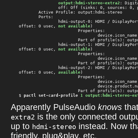
output:hdmi-stereo-extra2
: Digit
		off: Off (sinks: 0, sources: 0, priority: 0, available: yes)

	Active Profile: output:hdmi-stereo

	Ports:

		hdmi-output-0: HDMI / DisplayPort (priority: 5900, latency

offset: 0 usec, 
not available
)

			Properties:

				device.icon_name = "video-display"

			Part of profile(s): output:hdmi-stereo, output:hdmi-surround

		hdmi-output-1: HDMI / DisplayPort 2 (priority: 5800, latency

offset: 0 usec, 
not available
)

			Properties:

				device.icon_name = "video-display"

			Part of profile(s): output:hdmi-stereo-extra1, output:hdmi-surround-extra1

		hdmi-output-2: HDMI / DisplayPort 3 (priority: 5700, latency

offset: 0 usec, 
available
)

			Properties:

				device.icon_name = "video-display"

				device.product.name = "PLE2607WS"

			Part of profile(s): output:hdmi-stereo-extra2

$ 
pactl set-card-profile
1 output:hdmi-stereo-ex
Apparently PulseAudio
knows
tha
is the only connected outpu
extra2
up to
instead. Now tha
hdmi-stereo
friendly, plug&play, etc.