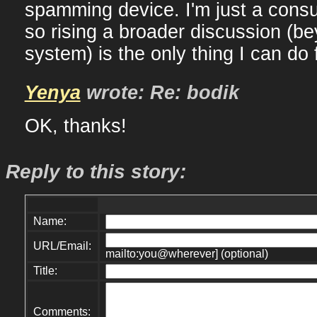
spamming device. I'm just a consul
so rising a broader discussion (be
system) is the only thing I can do 
Yenya
wrote: Re: bodik
OK, thanks!
Reply to this story:
Name:
URL/Email:
mailto:you@wherever] (optional)
Title:
Comments: