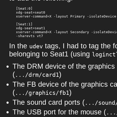
[Seat:0]

xdg-seat=seat0

xserver-command=X -layout Primary -isolateDevice
[Seat:1]

xdg-seat=seat1

xserver-command=X -layout Secondary -isolateDevic
In the
tags, I had to tag the 
udev
belonging to Seat1 (using
loginct
The DRM device of the graphics
(
)
.../drm/card1
The FB device of the graphics c
(
)
.../graphics/fb1
The sound card ports (
.../sound
The USB port for the mouse (
...