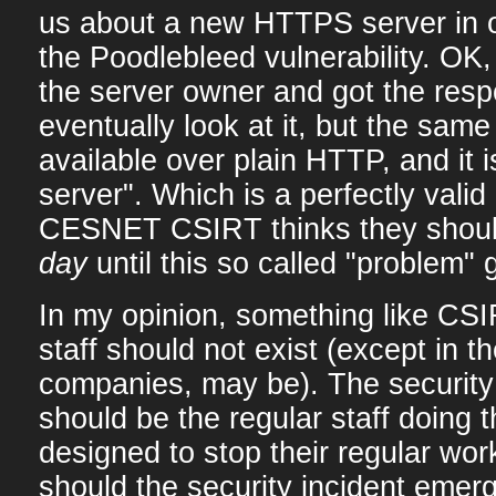
us about a new HTTPS server in o
the Poodlebleed vulnerability. OK,
the server owner and got the resp
eventually look at it, but the same
available over plain HTTP, and it i
server". Which is a perfectly vali
CESNET CSIRT thinks they shou
day
until this so called "problem" g
In my opinion, something like CSI
staff should not exist (except in th
companies, may be). The security
should be the regular staff doing 
designed to stop their regular wor
should the security incident emer