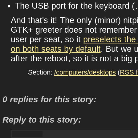
The USB port for the keyboard (
And that's it! The only (minor) nitpi
GTK+ greeter does not remember t
user per seat, so it
preselects the 
on both seats by default
. But we u
after the reboot, so it is not a big
Section:
/computers/desktops
(
RSS f
0 replies for this story:
Reply to this story: