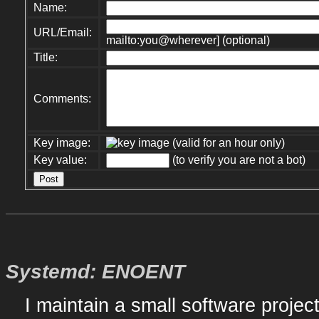
Name:
URL/Email:
mailto:you@wherever] (optional)
Title:
Comments:
Key image:
(valid for an hour only)
Key value:
(to verify you are not a bot)
Systemd: ENOENT
I maintain a small software proje