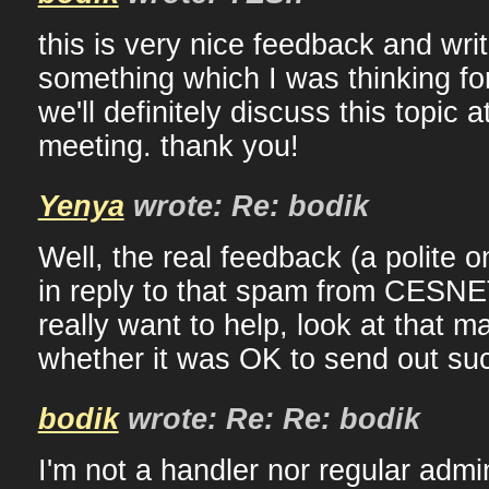
this is very nice feedback and wri
something which I was thinking fo
we'll definitely discuss this topic 
meeting. thank you!
Yenya
wrote: Re: bodik
Well, the real feedback (a polite 
in reply to that spam from CESNE
really want to help, look at that m
whether it was OK to send out suc
bodik
wrote: Re: Re: bodik
I'm not a handler nor regular admin