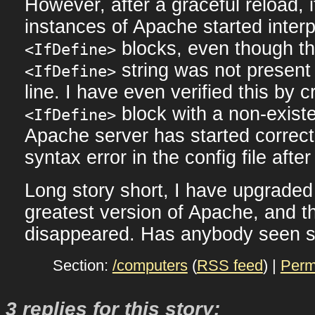
However, after a graceful reload,
instances of Apache started inter
blocks, even though the
<IfDefine>
string was not present
<IfDefine>
line. I have even verified this by
block with a non-existen
<IfDefine>
Apache server has started correctl
syntax error in the config file afte
Long story short, I have upgraded 
greatest version of Apache, and 
disappeared. Has anybody seen s
Section:
/computers
(
RSS feed
) |
Perm
3 replies for this story: