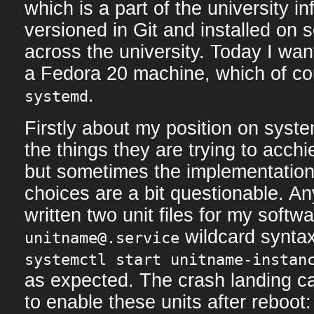
which is a part of the university inf
versioned in Git and installed on 
across the university. Today I wan
a Fedora 20 machine, which of co
.
systemd
Firstly about my position on syste
the things they are trying to acchi
but sometimes the implementation
choices are a bit questionable. A
written two unit files for my softw
wildcard syntax
unitname@.service
systemctl start unitname-instan
as expected. The crash landing 
to enable these units after reboot: