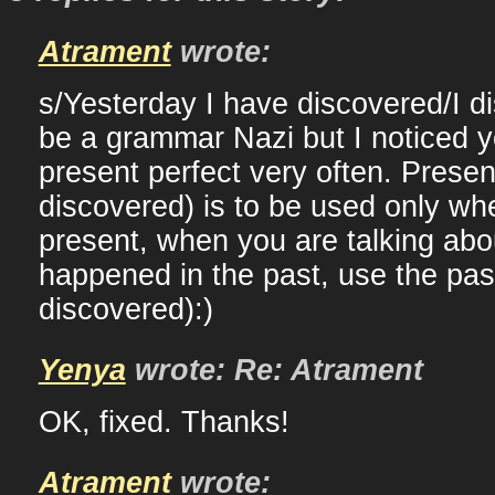
Atrament
wrote:
s/Yesterday I have discovered/I d
be a grammar Nazi but I noticed 
present perfect very often. Presen
discovered) is to be used only w
present, when you are talking ab
happened in the past, use the past
discovered):)
Yenya
wrote: Re: Atrament
OK, fixed. Thanks!
Atrament
wrote: