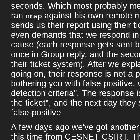
seconds. Which most probably m
ran
against his own remote 
nmap
sends us their report using their t
even demands that we respond in 
cause (each response gets sent ba
once in Group reply, and the seco
their ticket system). After we expl
going on, their response is not a po
bothering you with false-positive, 
detection criteria". The response 
the ticket", and the next day they
false-positive.
A few days ago we've got another "
this time from CESNET CSIRT. Th