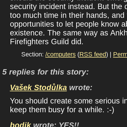
security incident instead. But the 
too much time in their hands, and 
opportunities to let people know a
existence. The same way as Ank
Firefighters Guild did.
Section:
/computers
(
RSS feed
) |
Perm
5 replies for this story:
Vašek Stodůlka
wrote:
You should create some serious in
keep them busy for a while. :-)
bodik
wrote: YES!!