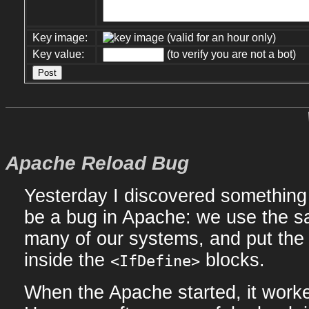
Key image:
(valid for an hour only)
Key value:
(to verify you are not a bot)
Apache Reload Bug
Yesterday I discovered something 
be a bug in Apache: we use the sa
many of our systems, and put the 
inside the
blocks.
<IfDefine>
When the Apache started, it work