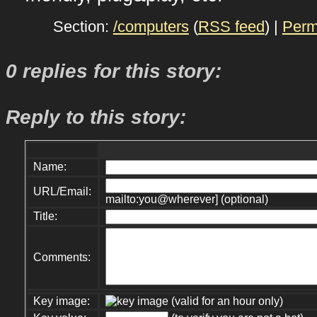
Section:
/computers
(
RSS feed
) |
Perm
0 replies for this story:
Reply to this story:
Name:
URL/Email:
mailto:you@wherever] (optional)
Title:
Comments:
Key image:
(valid for an hour only)