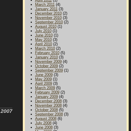
April 2011
(1)
March 2011
(4)
January 2011
(3)
December 2010
(2)
November 2010
(3)
September 2010
(2)
August 2010
(1)
July 2010
(1)
June 2010
(1)
May 2010
(3)
April 2010
(2)
March 2010
(2)
February 2010
(5)
January 2010
(3)
November 2009
(4)
October 2009
(2)
September 2009
(1)
June 2009
(3)
May 2009
(1)
April 2009
(3)
March 2009
(5)
February 2009
(2)
January 2009
(4)
December 2008
(3)
November 2008
(4)
October 2008
(5)
r 2007
September 2008
(3)
August 2008
(6)
July 2008
(4)
June 2008
(3)