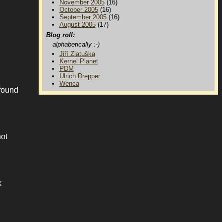
November 2005
(16)
October 2005
(16)
September 2005
(16)
August 2005
(17)
Blog roll:
alphabetically :-)
Jiří Zlatuška
Kernel Planet
PDM
Ulrich Drepper
Wenca
 found
not
k