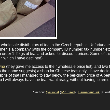
wholesale distributors of tea in the Czech republic. Unfortunate
omer is a company (with the company ID number, tax number, etc.
o order 1-2 kgs of tea, and asked for discount prices. Some of t
r, which I have declined).
vna
(they gave me access to their wholesale price list), and two 
s the name suggests) a shop for Chinese teas only. I have decid
pite of that I managed to stay below the per-gram price of Albert
so I will always have the tea I want ready, without having to rem
Section:
/personal
(
RSS feed
) |
Permanent link
| 0 wri