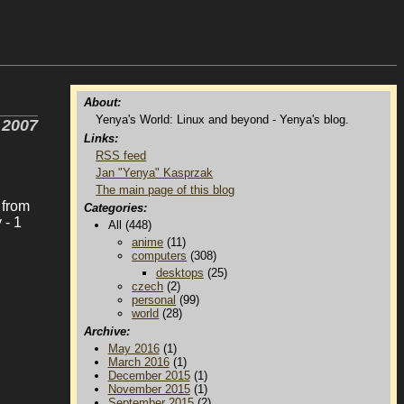
About:
Yenya's World: Linux and beyond - Yenya's blog.
 2007
Links:
RSS feed
Jan "Yenya" Kasprzak
The main page of this blog
 from
Categories:
 - 1
All (448)
anime
(11)
computers
(308)
desktops
(25)
czech
(2)
personal
(99)
world
(28)
Archive:
May 2016
(1)
March 2016
(1)
December 2015
(1)
November 2015
(1)
September 2015
(2)