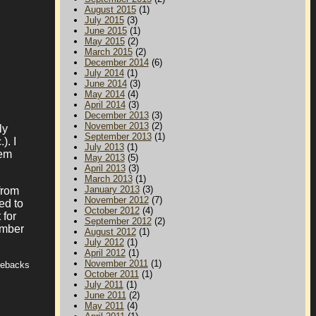
August 2015
(1)
July 2015
(3)
June 2015
(1)
May 2015
(2)
March 2015
(2)
December 2014
(6)
July 2014
(1)
June 2014
(3)
May 2014
(4)
April 2014
(3)
December 2013
(3)
November 2013
(2)
ly
September 2013
(1)
). I
July 2013
(1)
hem
May 2013
(5)
April 2013
(3)
March 2013
(1)
January 2013
(3)
from
November 2012
(7)
ed to
October 2012
(4)
 for
September 2012
(2)
ember
August 2012
(1)
July 2012
(1)
April 2012
(1)
November 2011
(1)
tebacks
October 2011
(1)
July 2011
(1)
June 2011
(2)
May 2011
(4)