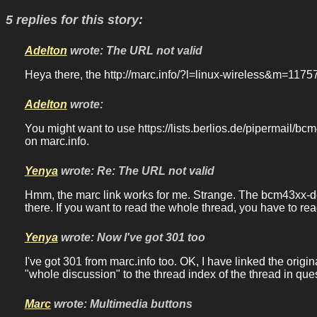
5 replies for this story:
Adelton
wrote: The URL not valid
Heya there, the http://marc.info/?l=linux-wireless&m=11
Adelton
wrote:
You might want to use https://lists.berlios.de/pipermail/bc
on marc.info.
Yenya
wrote: Re: The URL not valid
Hmm, the marc link works for me. Strange. The bcm43xx-dev 
there. If you want to read the whole thread, you have to re
Yenya
wrote: Now I've got 301 too
I've got 301 from marc.info too. OK, I have linked the ori
"whole discussion" to the thread index of the thread in que
Marc
wrote: Multimedia buttons