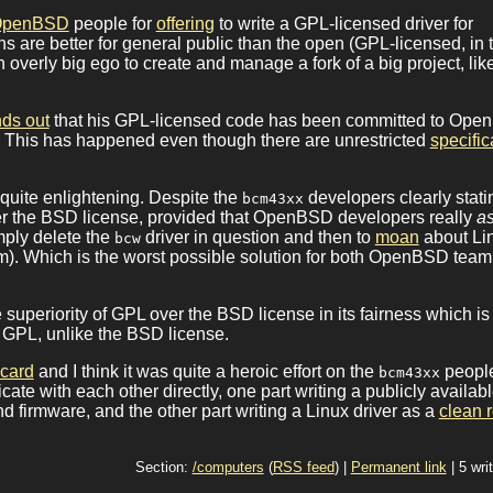
OpenBSD
people for
offering
to write a GPL-licensed driver for
 are better for general public than the open (GPL-licensed, in t
overly big ego to create and manage a fork of a big project, lik
nds out
that his GPL-licensed code has been committed to Op
. This has happened even though there are unrestricted
specific
e quite enlightening. Despite the
developers clearly stati
bcm43xx
under the BSD license, provided that OpenBSD developers really
a
mply delete the
driver in question and then to
moan
about Li
bcw
tm). Which is the worst possible solution for both OpenBSD tea
e superiority of GPL over the BSD license in its fairness which is
 GPL, unlike the BSD license.
 card
and I think it was quite a heroic effort on the
peopl
bcm43xx
cate with each other directly, one part writing a publicly availab
 firmware, and the other part writing a Linux driver as a
clean 
Section:
/computers
(
RSS feed
) |
Permanent link
| 5 wri