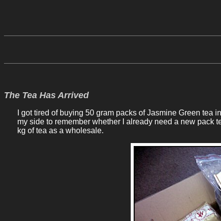
The Tea Has Arrived
I got tired of buying 50 gram packs of Jasmine Green tea in A
my side to remember whether I already need a new pack te
kg of tea as a wholesale.