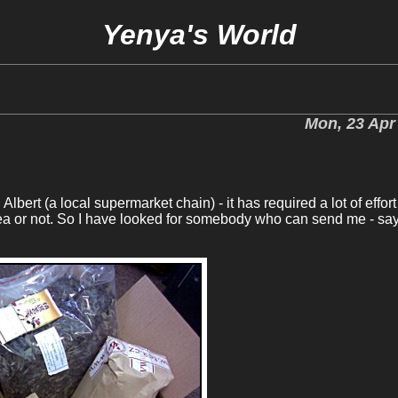
Yenya's World
Mon, 23 Apr
lbert (a local supermarket chain) - it has required a lot of effort
a or not. So I have looked for somebody who can send me - say