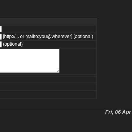
[http://... or mailto:you@wherever] (optional)
(optional)
Fri, 06 Ap