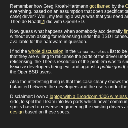
Remember how Greg Kroah-Hartmann
got flamed
by the
everything, based on an assumption that open specifications
case) driver? Well, my feeling always was that you need an 
Theo de Raadt[
?
] did with OpenBSD.
Now guess what happens when somebody accidentally
fi
without even asking for relicensing under the BSD license
available for the hardware in question.
I find the
whole discussion
in the
list to b
linux-wireless
that they are willing to relicense the parts of the driver 
relicensing, the Theo's resolution of the problem was to si
developers being evil and against a
public good
(
bcm43xx
the OpenBSD users.
Also the interesting thing is that this case clearly shows th
balanced between the developers and the users under the
Disclaimer: I own a
laptop with a Broadcom 4306 wireless
side, to split their team into two parts which never communi
specs based on reverse engineering the existing drivers and
design
based on these specs.