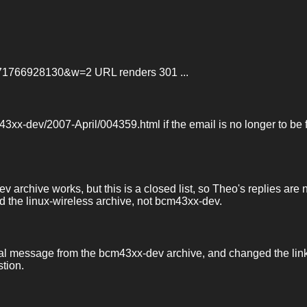
7571766928130&w=2 URL renders 301 ...
m43xx-dev/2007-April/004359.html if the email is no longer to be
archive works, but this is a closed list, so Theo's replies are 
ad the linux-wireless archive, not bcm43xx-dev.
ginal message from the bcm43xx-dev archive, and changed the lin
stion.