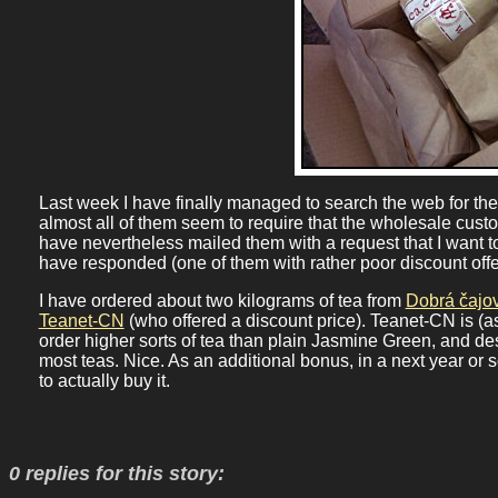
Last week I have finally managed to search the web for the 
almost all of them seem to require that the wholesale cust
have nevertheless mailed them with a request that I want t
have responded (one of them with rather poor discount offe
I have ordered about two kilograms of tea from
Dobrá čajo
Teanet-CN
(who offered a discount price). Teanet-CN is (a
order higher sorts of tea than plain Jasmine Green, and des
most teas. Nice. As an additional bonus, in a next year or 
to actually buy it.
0 replies for this story: