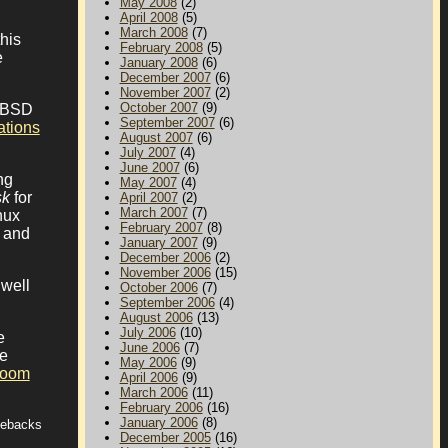
May 2008
(2)
April 2008
(5)
March 2008
(7)
his
February 2008
(5)
e
January 2008
(6)
December 2007
(6)
November 2007
(2)
October 2007
(9)
enBSD
September 2007
(6)
ations
August 2007
(6)
July 2007
(4)
June 2007
(6)
ng
May 2007
(4)
sk
for
April 2007
(2)
March 2007
(7)
nux
February 2007
(8)
m and
January 2007
(9)
December 2006
(2)
November 2006
(15)
 well
October 2006
(7)
September 2006
(4)
August 2006
(13)
July 2006
(10)
e
June 2006
(7)
le
May 2006
(9)
room
April 2006
(9)
March 2006
(11)
February 2006
(16)
January 2006
(8)
tebacks
December 2005
(16)