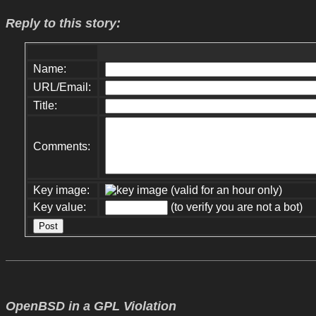
Reply to this story:
Name:
URL/Email:
Title:
Comments:
Key image:
(valid for an hour only)
Key value:
(to verify you are not a bot)
OpenBSD in a GPL Violation