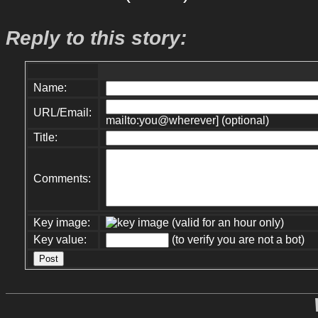
Reply to this story:
Name:
URL/Email:
mailto:you@wherever] (optional)
Title:
Comments:
Key image:
(valid for an hour only)
Key value:
(to verify you are not a bot)