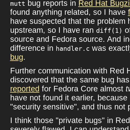
bug reports in
Red Hat Bugzi
mutt
found anything related, so I have
have suspected that the problem 
upstream, so I have ran
o
diff(1)
source and Fedora source. And in
difference in
was exactl
handler.c
bug
.
Further communication with Red 
discovered that the same bug has
reported
for Fedora Core almost
t
have not found it earlier, because
"security sensitive", and thus not 
I think those "private bugs" in Red
severely flawed. I can understand