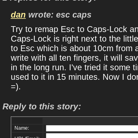
dan
wrote: esc caps
Try to remap Esc to Caps-Lock an
Caps-Lock is right next to the litt
to Esc which is about 10cm from an
write with all ten fingers, it will sa
in the long run. I've tried it some 
used to it in 15 minutes. Now I do
=).
Reply to this story:
Name: