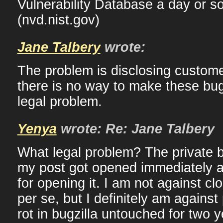
Vulnerability Database a day or so
(nvd.nist.gov)
Jane Talbery
wrote:
The problem is disclosing custome
there is no way to make these bugs 
legal problem.
Yenya
wrote: Re: Jane Talbery
What legal problem? The private 
my post got opened immediately a
for opening it. I am not against cl
per se, but I definitely am agains
rot in bugzilla untouched for two 