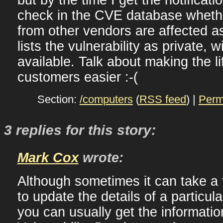
check in the CVE database wheth
from other vendors are affected as
lists the vulnerability as private, w
available. Talk about making the lif
customers easier :-(
Section:
/computers
(
RSS feed
) |
Perm
3 replies for this story:
Mark Cox
wrote:
Although sometimes it can take a 
to update the details of a particul
you can usually get the informatio