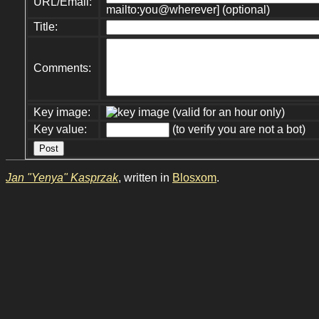
URL/Email:
mailto:you@wherever] (optional)
Title:
Comments:
Key image:
(valid for an hour only)
Key value:
(to verify you are not a bot)
Jan "Yenya" Kasprzak
, written in
Blosxom
.