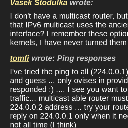
Vasek Stodulka
wrote:
I don't have a multicast router, but
that IPv6 multicast uses the ancie
interface? I remember these optio
kernels, I have never turned them 
tomfi
wrote: Ping responses
I've tried the ping to all (224.0.0.1
and guess ... only ovises in provi
responded :) .... I see you want to
traffic... multicast able router mu
224.0.0.2 address ... try your rout
reply on 224.0.0.1 only when it ne
not all time (I think)