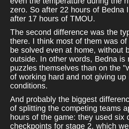
even the temperature during the 
zero. So after 22 hours of Bedna I
after 17 hours of TMOU.
The second difference was the ty
there. I think most of them was of
be solved even at home, without
outside. In other words, Bedna is
puzzles themselves than on the "
of working hard and not giving up
conditions.
And probably the biggest differe
of splitting the competing teams ap
hours of the game: they used six d
checkpoints for stage 2, which we