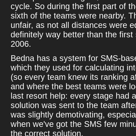
cycle. So during the first part of 
sixth of the teams were nearby. Th
unfair, as not all distances were e
definitely way better than the fir
2006.
Bedna has a system for SMS-bas
which they used for calculating in
(so every team knew its ranking a
and where the best teams were lo
last resort help: every stage had 
solution was sent to the team after
was slightly demotivating, especia
when we've got the SMS few minut
the correct solution.