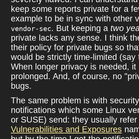
keep some reports private for a fe
example to be in sync with other 
. But keeping a
two yea
vendor-sec
private lacks any sense. I think 
their policy for private bugs so tha
would be strictly time-limited (say
When longer privacy is needed, it 
prolonged. And, of course, no "pri
bugs.
The same problem is with securit
notifications which some Linux ve
or SUSE) send: they usually refer
Vulnerabilities and Exposures
name
but by the time I get the notificat