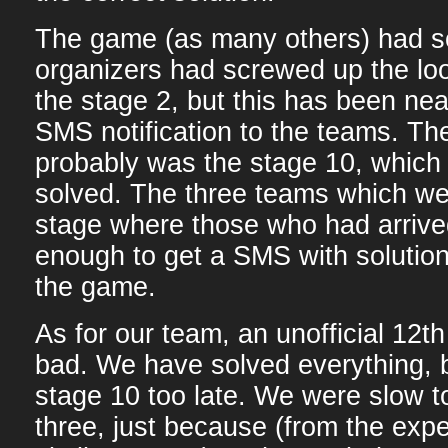
The game (as many others) had s
organizers had screwed up the lo
the stage 2, but this has been nea
SMS notification to the teams. Th
probably was the stage 10, which
solved. The three teams which we
stage where those who had arrive
enough to get a SMS with solution
the game.
As for our team, an unofficial 12th
bad. We have solved everything, b
stage 10 too late. We were slow t
three, just because (from the exp