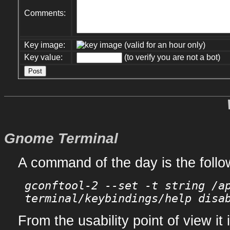
Comments:
Key image:
(valid for an hour only)
Key value:
(to verify you are not a bot)
Gnome Terminal
A command of the day is the follo
gconftool-2 --set -t string /a
terminal/keybindings/help disa
From the usability point of view it 