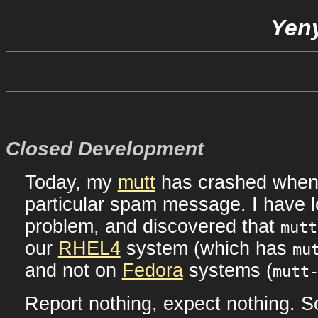
Yeny
Closed Development
Today, my
mutt
has crashed when
particular spam message. I have l
problem, and discovered that
mutt
our
RHEL4
system (which has
mu
and not on
Fedora
systems (
mutt
Report nothing, expect nothing. S