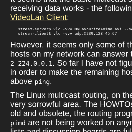
receiving data works - the follow
VideoLan Client
:
stream-server$ vlc -vvv MyFavouriteAnime.avi --s
However, it seems only some of th
hosts on my network can answer 
. So far I have not fig
2 224.0.0.1
in order to make the remaining ho
above
.
ping
The Linux multicast routing, on th
very sorrowful area. The HOWTO
old and obsolete, the routing pro
are not being worked on any
pimd
lists and discussion boards are ful