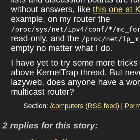
without answers, like
this one at 
example, on my router the
/proc/sys/net/ipv4/conf/*/mc_fo
read-only, and the
/proc/net/ip_m
empty no matter what I do.
I have yet to try some more tricks
above KernelTrap thread. But nev
lazyweb, does anyone have a wor
multicast router?
Section:
/computers
(
RSS feed
) |
Perm
2 replies for this story: