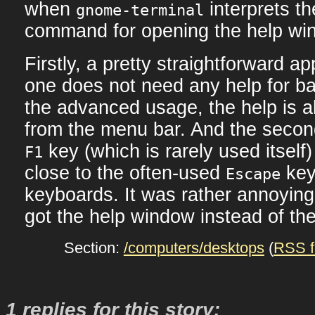
when
interprets t
gnome-terminal
command for opening the help wi
Firstly, a pretty straightforward app
one does not need any help for ba
the advanced usage, the help is a
from the menu bar. And the second
key (which is rarely used itself)
F1
close to the often-used
key
Escape
keyboards. It was rather annoyin
got the help window instead of th
Section:
/computers/desktops
(
RSS f
1 replies for this story: