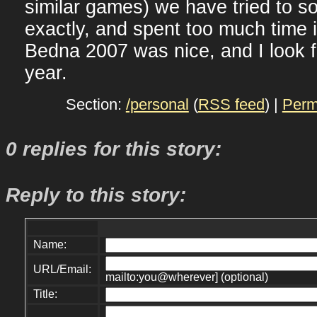
similar games) we have tried to so
exactly, and spent too much time i
Bedna 2007 was nice, and I look f
year.
Section:
/personal
(
RSS feed
) |
Perm
0 replies for this story:
Reply to this story:
Name:
URL/Email:
mailto:you@wherever] (optional)
Title: