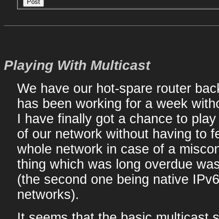
Playing With Multicast
We have our hot-spare router back 
has been working for a week witho
I have finally got a chance to pla
of our network without having to fe
whole network in case of a misconf
thing which was long overdue was 
(the second one being native IPv6 
networks).
It seems that the basic multicast