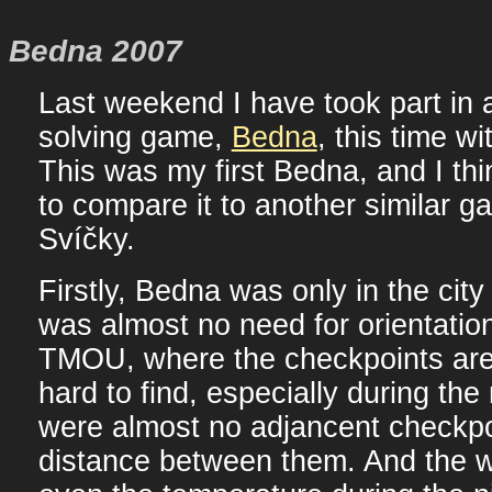
Bedna 2007
Last weekend I have took part in 
solving game,
Bedna
, this time w
This was my first Bedna, and I think
to compare it to another similar g
Svíčky.
Firstly, Bedna was only in the city
was almost no need for orientatio
TMOU, where the checkpoints ar
hard to find, especially during the 
were almost no adjancent checkpo
distance between them. And the w