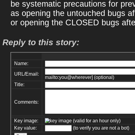
be systematic precautions for prev
as opening the untouched bugs af
or opening the CLOSED bugs afte
Reply to this story:
Name:
URL/Email:
mailto:you@wherever] (optional)
Title:
Comments:
Key image:
(valid for an hour only)
Key value:
(to verify you are not a bot)