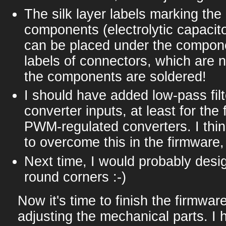
The silk layer labels marking the 
components (electrolytic capacito
can be placed under the compon
labels of connectors, which are 
the components are soldered!
I should have added low-pass filt
converter inputs, at least for the
PWM-regulated converters. I thin
to overcome this in the firmware,
Next time, I would probably desi
round corners :-)
Now it's time to finish the firmware
adjusting the mechanical parts. I