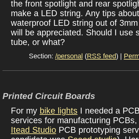
the front spotlight and rear spotlig
make a LED string. Any tips abou
waterproof LED string out of 3mm
will be appreciated. Should I use s
tube, or what?
Section:
/personal
(
RSS feed
) |
Perm
Printed Circuit Boards
For my
bike lights
I needed a PCB.
services for manufacturing PCBs,
Itead Studio
PCB prototyping servi