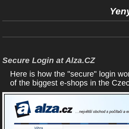
Yeny
Secure Login at Alza.CZ
Here is how the "secure" login wor
of the biggest e-shops in the Cze