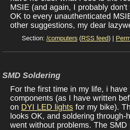
MSIE (and again, I probably don't
OK to every unauthenticated MSIE
other suggestions, my dear lazyw
Section:
/computers
(
RSS feed
) |
Perm
SMD Soldering
For the first time in my life, i have
components (as I have written bef
on
DYI LED lights
for my bike). T
looks OK, and soldering through-
went without problems. The SMD p