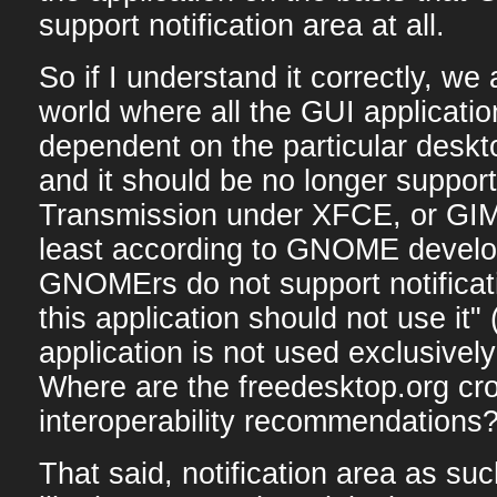
support notification area at all.
So if I understand it correctly, we 
world where all the GUI applicati
dependent on the particular deskt
and it should be no longer support
Transmission under XFCE, or GI
least according to GNOME develo
GNOMErs do not support notificati
this application should not use it"
application is not used exclusiv
Where are the freedesktop.org c
interoperability recommendations
That said, notification area as su