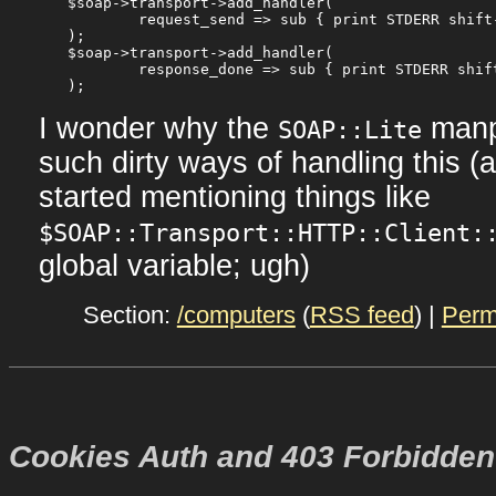
$soap->transport->add_handler(

	request_send => sub { print STDERR shift->content; },

);

$soap->transport->add_handler(

	response_done => sub { print STDERR shift->content; },

I wonder why the
manp
SOAP::Lite
such dirty ways of handling this (
started mentioning things like
$SOAP::Transport::HTTP::Client:
global variable; ugh)
Section:
/computers
(
RSS feed
) |
Perm
Cookies Auth and 403 Forbidden