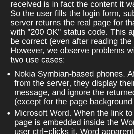
received is in fact the content it 
So the user fills the login form, su
server returns the real page for th
with "200 OK" status code. This 
be correct (even after reading the
However, we observe problems wit
two use cases:
Nokia Symbian-based phones. Aft
from the server, they display thei
message, and ignore the returne
(except for the page background :
Microsoft Word. When the link to
page is embedded inside the Wo
user ctrl+clicks it, Word apparent