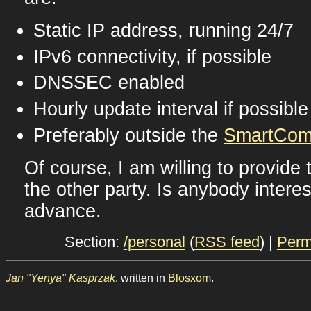
Static IP address, running 24/7
IPv6 connectivity, if possible
DNSSEC enabled
Hourly update interval if possible
Preferably outside the
SmartCom
Of course, I am willing to provide
the other party. Is anybody intere
advance.
Section:
/personal
(
RSS feed
) |
Perm
Jan "Yenya" Kasprzak
, written in
Blosxom
.