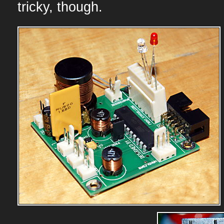
tricky, though.