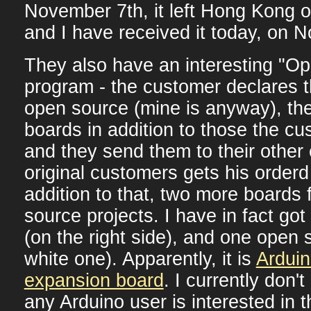
November 7th, it left Hong Kong 
and I have received it today, on 
They also have an interesting "O
program - the customer declares th
open source (mine is anyway), t
boards in addition to those the c
and they send them to their other
original customers gets his orderd
addition to that, two more boards
source projects. I have in fact go
(on the right side), and one open 
white one). Apparently, it is
Ardui
expansion board
. I currently don't
any Arduino user is interested in t