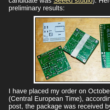
candidate was
Seeed studio
). Her
preliminary results:
I have placed my order on Octobe
(Central European Time), accordi
post, the package was received b