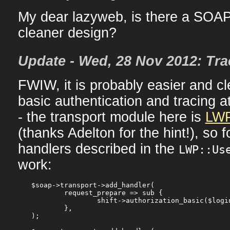
My dear lazyweb, is there a SOA
cleaner design?
Update - Wed, 28 Nov 2012: Tra
FWIW, it is probably easier and cl
basic authentication and tracing at
- the transport module here is
LWP
(thanks Adelton for the hint!), so 
handlers described in the
LWP::Us
work:
$soap->transport->add_handler(

	request_prepare => sub {

		shift->authorization_basic($login, $pass);

	},

);
