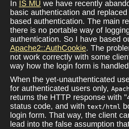
In
IS MU
we have recently aband
basic authentication and replaced 
based authentication. The main r
there is no portable way of logging
authentication. So I have based o
Apache2::AuthCookie
. The proble
not work correctly with some clie
way how the login form is handled
When the yet-unauthenticated us
for authenticated users only,
Apac
returns the HTTP response with "
status code, and with
bo
text/html
login form. That way, the client c
lead into the false assumption that