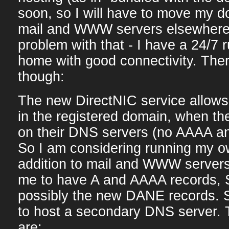
soon, so I will have to move my 
mail and WWW servers elsewhere.
problem with that - I have a 24/7 
home with good connectivity. Ther
though:
The new DirectNIC service allows
in the registered domain, when th
on their DNS servers (no AAAA 
So I am considering running my o
addition to mail and WWW servers
me to have A and AAAA records,
possibly the new DANE records. 
to host a secondary DNS server. 
are: