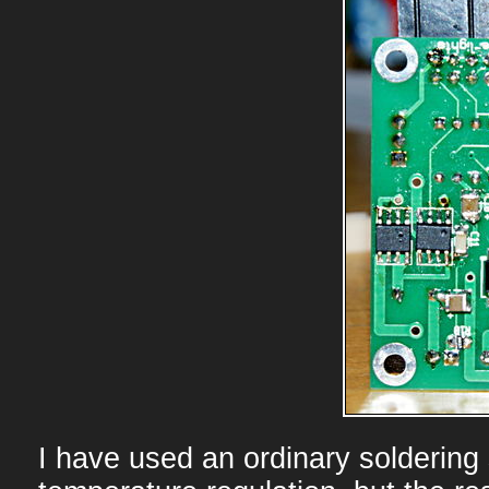
I have used an ordinary soldering 