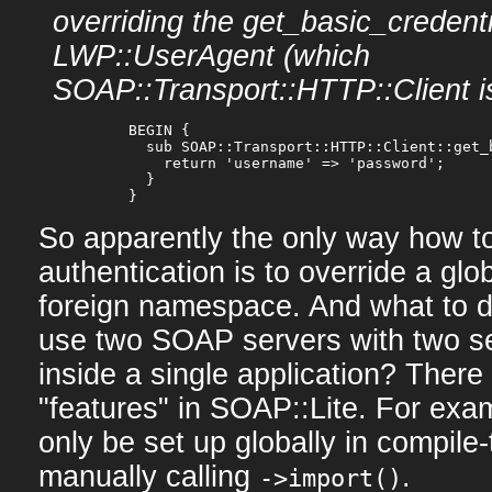
overriding the get_basic_credenti
LWP::UserAgent (which
SOAP::Transport::HTTP::Client i
  BEGIN {

    sub SOAP::Transport::HTTP::Client::get_b
      return 'username' => 'password';

    }

So apparently the only way how t
authentication is to override a glo
foreign namespace. And what to d
use two SOAP servers with two se
inside a single application? There
"features" in SOAP::Lite. For exa
only be set up globally in compile-
manually calling
.
->import()