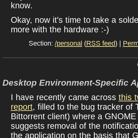
know.
Okay, now it's time to take a solde
more with the hardware :-)
Section:
/personal
(
RSS feed
) |
Perm
Desktop Environment-Specific 
I have recently came across
this 
report
, filled to the bug tracker o
Bittorrent client) where a GNOME
suggests removal of the notificati
the application on the basis tha