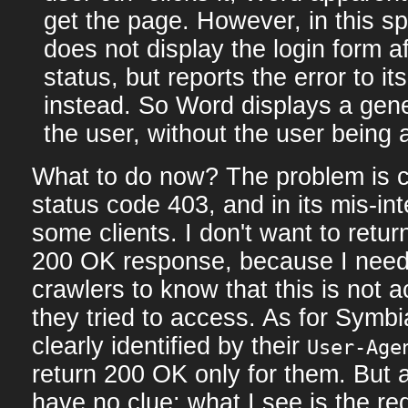
get the page. However, in this s
does not display the login form af
status, but reports the error to i
instead. So Word displays a gene
the user, without the user being a
What to do now? The problem is c
status code 403, and in its mis-int
some clients. I don't want to retur
200 OK response, because I need
crawlers to know that this is not a
they tried to access. As for Symb
clearly identified by their
User-Age
return 200 OK only for them. But 
have no clue: what I see is the r