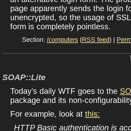
page apparently sends the login f
unencrypted, so the usage of SSL 
form is completely pointless.
Section:
/computers
(
RSS feed
) |
Perm
SOAP::Lite
Today's daily WTF goes to the
SO
package and its non-configurabili
For example, look at
this:
HTTP Basic authentication is ac