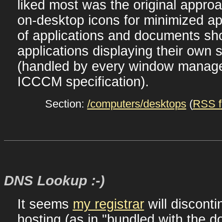
liked most was the original appro
on-desktop icons for minimized ap
of applications and documents sho
applications displaying their own s
(handled by every window manage
ICCCM specification).
Section:
/computers/desktops
(
RSS f
DNS Lookup :-)
It seems
my registrar
will disconti
hosting (as in "bundled with the d