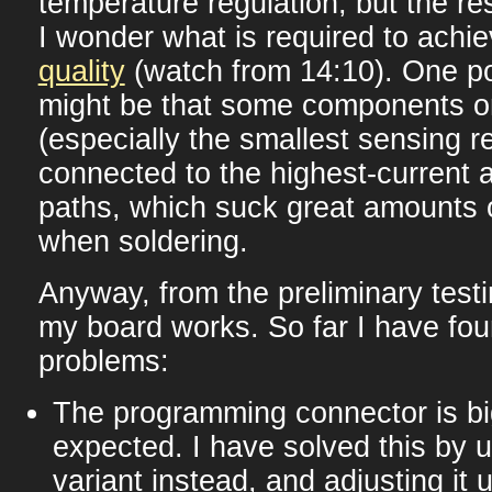
temperature regulation, but the res
I wonder what is required to achi
quality
(watch from 14:10). One p
might be that some components 
(especially the smallest sensing re
connected to the highest-current 
paths, which suck great amounts 
when soldering.
Anyway, from the preliminary testi
my board works. So far I have fou
problems:
The programming connector is bi
expected. I have solved this by 
variant instead, and adjusting it u