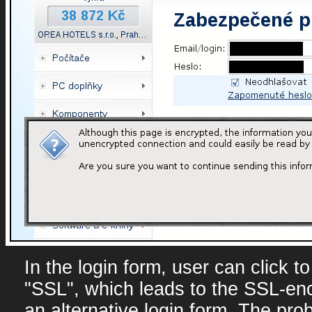
In the login form, user can click t
"SSL", which leads to the SSL-en
an alternative login form. The prob