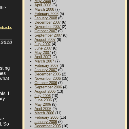
May 2008
(2)
April 2008
(5)
the
March 2008
(7)
February 2008
(5)
January 2008
(6)
December 2007
(6)
November 2007
(2)
tebacks
October 2007
(9)
September 2007
(6)
August 2007
(6)
 2010
July 2007
(4)
June 2007
(6)
May 2007
(4)
April 2007
(2)
March 2007
(7)
February 2007
(8)
sting
January 2007
(9)
mes
December 2006
(2)
 what
November 2006
(15)
October 2006
(7)
September 2006
(4)
August 2006
(13)
ls, I
July 2006
(10)
ary
June 2006
(7)
May 2006
(9)
April 2006
(9)
March 2006
(11)
February 2006
(16)
ve
January 2006
(8)
d. So
December 2005
(16)