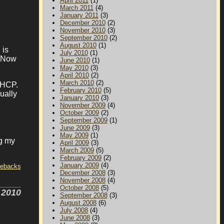
April 2011
(1)
March 2011
(4)
January 2011
(3)
December 2010
(2)
November 2010
(3)
September 2010
(2)
August 2010
(1)
 is
July 2010
(1)
. Now
June 2010
(1)
May 2010
(3)
April 2010
(2)
March 2010
(2)
DHCP.
February 2010
(5)
ually
January 2010
(3)
November 2009
(4)
October 2009
(2)
September 2009
(1)
June 2009
(3)
May 2009
(1)
ng my
April 2009
(3)
March 2009
(5)
February 2009
(2)
January 2009
(4)
tebacks
December 2008
(3)
November 2008
(4)
October 2008
(5)
 2010
September 2008
(3)
August 2008
(6)
July 2008
(4)
June 2008
(3)