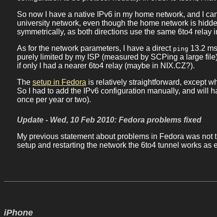
So now I have a native IPv6 in my home network, and I ca
university network, even though the home network is hidden
symmetrically, as both directions use the same 6to4 relay 
As for the network parameters, I have a direct
13.2 ms
ping
purely limited by my ISP (measured by SCPing a large file),
if only I had a nearer 6to4 relay (maybe in NIX.CZ?).
The
setup in Fedora
is relatively straightforward, except
So I had to add the IPv6 configuration manually, and will 
once per year or two).
Update - Wed, 10 Feb 2010: Fedora problems fixed
My previous statement about problems in Fedora was not t
setup and restarting the network the 6to4 tunnel works as 
iPhone