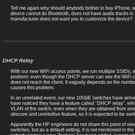
Tell me again why should anybody bother to buy iPhone, 
device cannot do Bluetooth, does not have audio tracks in 
manufacturer does not want you to customize the device?
DHCP Relay
With our new WiFi access points, we run multiple SSIDs, e
problem: even though the DHCP server can see the WiFi cl
does not reach the client. It vaguely depends on the number
causes this problem.
In an unrelated event, our new 10GbE switches have arriv
have noticed they have a feature called "DHCP relay", wh
VLAN of the switch, even when they are obtained from ano
obscure and unintuitive feature, so it is expected to be swit
Apparently the HP engineers do not share this point of vie
switches, but as a default setting, it is not mentioned in the 