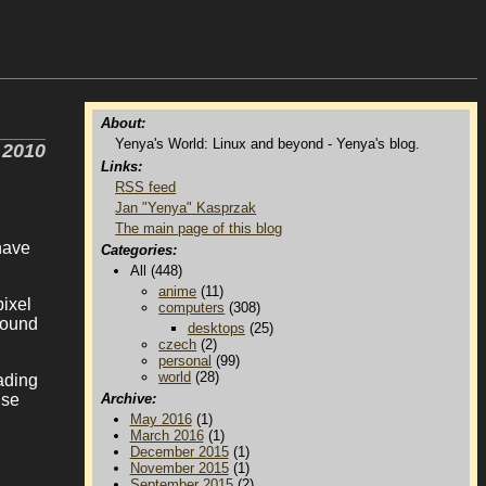
About:
Yenya's World: Linux and beyond - Yenya's blog.
 2010
Links:
RSS feed
Jan "Yenya" Kasprzak
The main page of this blog
 have
Categories:
All (448)
anime
(11)
ixel
computers
(308)
round
desktops
(25)
czech
(2)
personal
(99)
world
(28)
ading
use
Archive:
May 2016
(1)
March 2016
(1)
December 2015
(1)
November 2015
(1)
September 2015
(2)