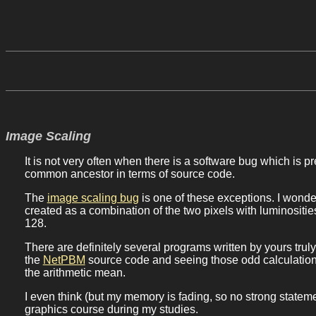
Image Scaling
It is not very often when there is a software bug which is 
common ancestor in terms of source code.
The
image scaling bug
is one of these exceptions. I wond
created as a combination of the two pixels with luminosit
128.
There are definitely several programs written by yours trul
the
NetPBM
source code and seeing those odd calculation
the arithmetic mean.
I even think (but my memory is fading, so no strong statem
graphics course during my studies.