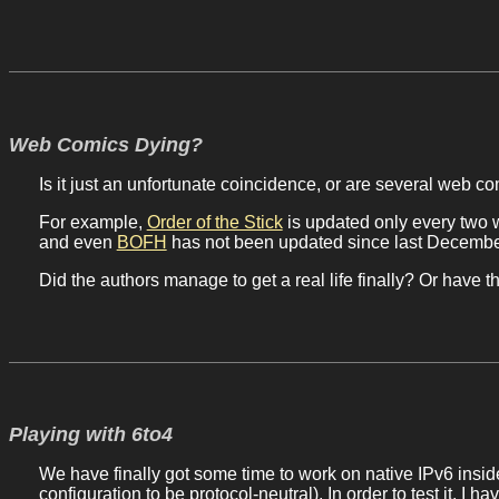
Web Comics Dying?
Is it just an unfortunate coincidence, or are several web c
For example,
Order of the Stick
is updated only every two 
and even
BOFH
has not been updated since last December,
Did the authors manage to get a real life finally? Or have
Playing with 6to4
We have finally got some time to work on native IPv6 insid
configuration to be protocol-neutral). In order to test it, I 