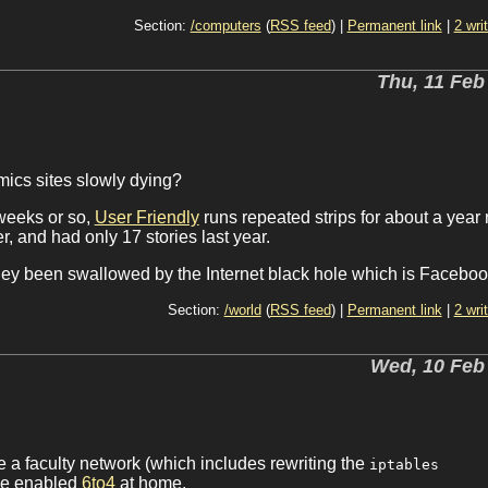
Section:
/computers
(
RSS feed
) |
Permanent link
|
2 wri
Thu, 11 Feb
omics sites slowly dying?
weeks or so,
User Friendly
runs repeated strips for about a year
 and had only 17 stories last year.
 they been swallowed by the Internet black hole which is Facebo
Section:
/world
(
RSS feed
) |
Permanent link
|
2 wri
Wed, 10 Feb
e a faculty network (which includes rewriting the
iptables
have enabled
6to4
at home.