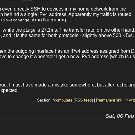
n even directly SSH to devices in my home network from the
 behind a single IPv4 address. Apparently my traffic is routed
in
in Nuernberg.
ip-exchange.de
, while the
is 27.1ms. The transfer rate, on the other hand,
ping6
 and it is the same for both protocols - slightly above 500 KB/s
 when the outgoing interface has an IPv4 address assigned from 
have to change it whenever I get a new IPv4 address (which is us
rue. I must have made a mistake somewhere, but after recheki
expected.
Section:
/computers
(
RSS feed
) |
Permanent link
|
4 wri
Sat, 06 Feb