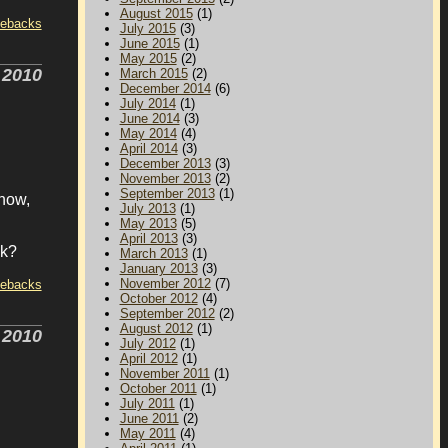
August 2015
(1)
tebacks
July 2015
(3)
June 2015
(1)
May 2015
(2)
 2010
March 2015
(2)
December 2014
(6)
July 2014
(1)
June 2014
(3)
May 2014
(4)
April 2014
(3)
December 2013
(3)
November 2013
(2)
September 2013
(1)
 now,
July 2013
(1)
May 2013
(5)
April 2013
(3)
ok?
March 2013
(1)
January 2013
(3)
November 2012
(7)
tebacks
October 2012
(4)
September 2012
(2)
August 2012
(1)
 2010
July 2012
(1)
April 2012
(1)
November 2011
(1)
October 2011
(1)
July 2011
(1)
June 2011
(2)
May 2011
(4)