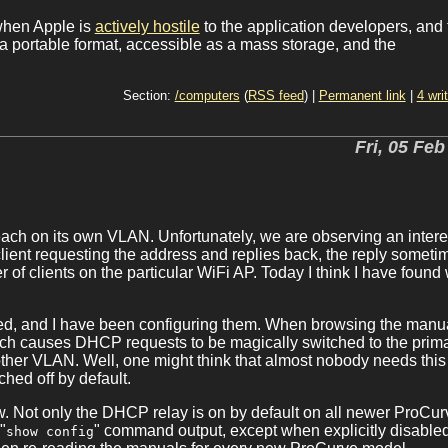
when Apple is
actively hostile
to the application developers, and 
a portable format, accessible as a mass storage, and the
Section:
/computers
(
RSS feed
) |
Permanent link
|
4 wri
Fri, 05 Feb
ach on its own VLAN. Unfortunately, we are observing an intere
ient requesting the address and replies back, the reply someti
 of clients on the particular WiFi AP. Today I think I have found
ed, and I have been configuring them. When browsing the manua
ich causes DHCP requests to be magically switched to the prim
ther VLAN. Well, one might think that almost nobody needs this
ched off by default.
w. Not only the DHCP relay is on by default on all newer ProCur
"
" command output, except when explicitly disable
show config