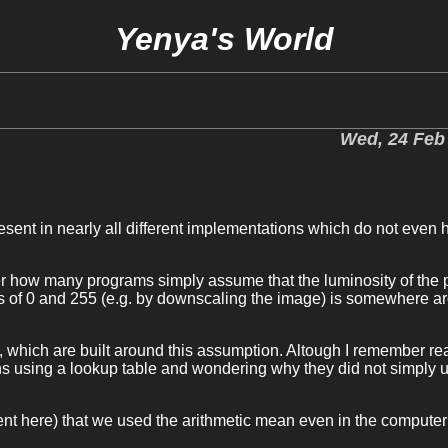
Yenya's World
Wed, 24 Feb
present in nearly all different implementations which do not even
er how many programs simply assume that the luminosity of the p
ies of 0 and 255 (e.g. by downscaling the image) is somewhere a
y, which are built around this assumption. Altough I remember re
s using a lookup table and wondering why they did not simply 
ent here) that we used the arithmetic mean even in the computer