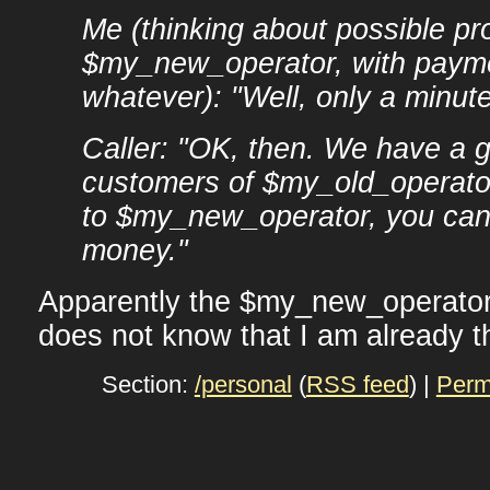
Me (thinking about possible pr
$my_new_operator, with payme
whatever): "Well, only a minute
Caller: "OK, then. We have a gr
customers of $my_old_operator
to $my_new_operator, you ca
money."
Apparently the $my_new_operator'
does not know that I am already t
Section:
/personal
(
RSS feed
) |
Perm