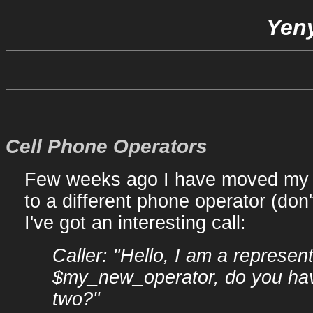
Yeny
Cell Phone Operators
Few weeks ago I have moved my 
to a different phone operator (don'
I've got an interesting call:
Caller: "Hello, I am a represent
$my_new_operator, do you hav
two?"