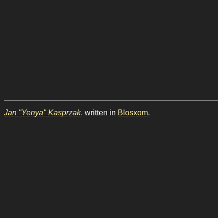
Jan "Yenya" Kasprzak
, written in
Blosxom
.