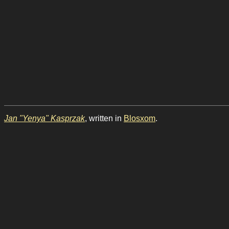
Jan "Yenya" Kasprzak
, written in
Blosxom
.