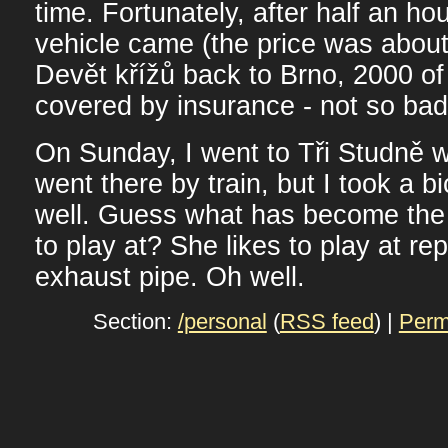
time. Fortunately, after half an ho
vehicle came (the price was abou
Devět křížů back to Brno, 2000 o
covered by insurance - not so bad
On Sunday, I went to Tři Studně w
went there by train, but I took a b
well. Guess what has become the b
to play at? She likes to play at re
exhaust pipe. Oh well.
Section:
/personal
(
RSS feed
) |
Perm