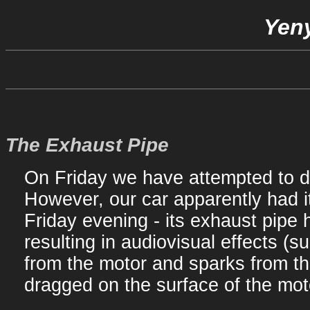
Yeny
The Exhaust Pipe
On Friday we have attempted to dr
However, our car apparently had i
Friday evening - its exhaust pipe 
resulting in audiovisual effects (s
from the motor and sparks from th
dragged on the surface of the mot