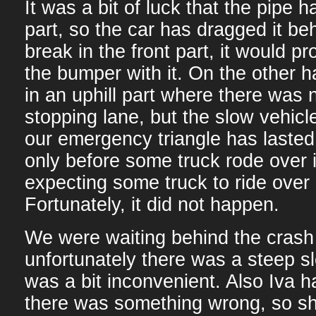
It was a bit of luck that the pipe h
part, so the car has dragged it behi
break in the front part, it would p
the bumper with it. On the other h
in an uphill part where there was
stopping lane, but the slow vehicl
our emergency triangle has lasted
only before some truck rode over i
expecting some truck to ride over 
Fortunately, it did not happen.
We were waiting behind the crash 
unfortunately there was a steep sl
was a bit inconvenient. Also Iva h
there was something wrong, so she