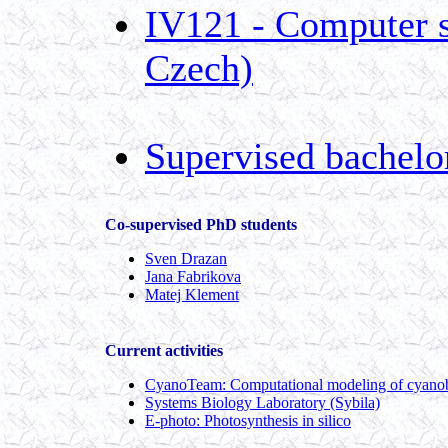
IV121 - Computer sc
Czech)
Supervised bachelo
Co-supervised PhD students
Sven Drazan
Jana Fabrikova
Matej Klement
Current activities
CyanoTeam: Computational modeling of cyanoba
Systems Biology Laboratory (Sybila)
E-photo: Photosynthesis in silico