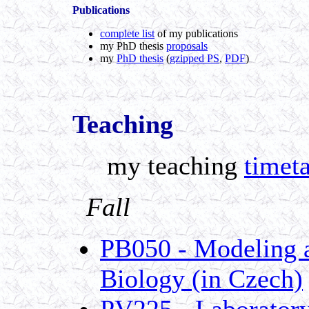
Publications
complete list
of my publications
my PhD thesis
proposals
my
PhD thesis
(
gzipped PS
,
PDF
)
Teaching
my teaching
timet
Fall
PB050 - Modeling a
Biology (in Czech)
PV225 - Laboratory