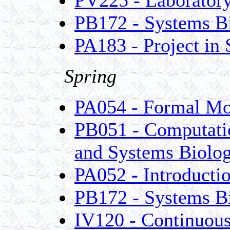
PB172 - Systems B
PA183 - Project in
Spring
PA054 - Formal Mo
PB051 - Computatio
and Systems Biolo
PA052 - Introducti
PB172 - Systems B
IV120 - Continuous