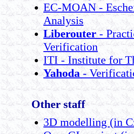
EC-MOAN - Escheri
Analysis
Liberouter
- Pract
Verification
ITI - Institute for
Yahoda
- Verificat
Other staff
3D modelling (in C