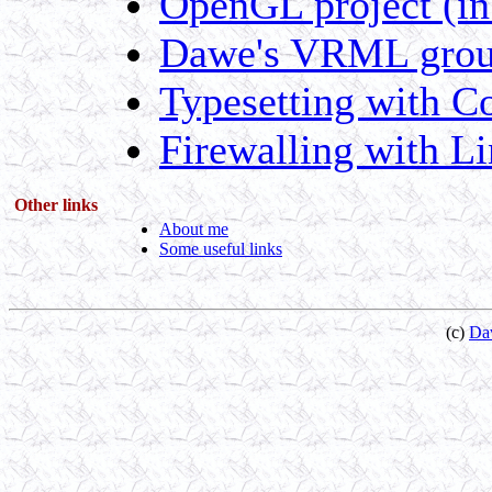
OpenGL project (in
Dawe's VRML group
Typesetting with C
Firewalling with L
Other links
About me
Some useful links
(c)
Da