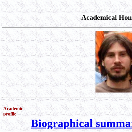
Academical Hom
Academic
profile
Biographical summa