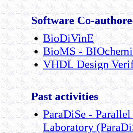
Software Co-authore
BioDiVinE
BioMS - BIOchemic
VHDL Design Verifi
Past activities
ParaDiSe - Parallel
Laboratory (ParaDi