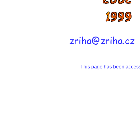
This page has been acce