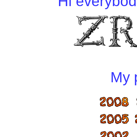
Hi everybody
My p