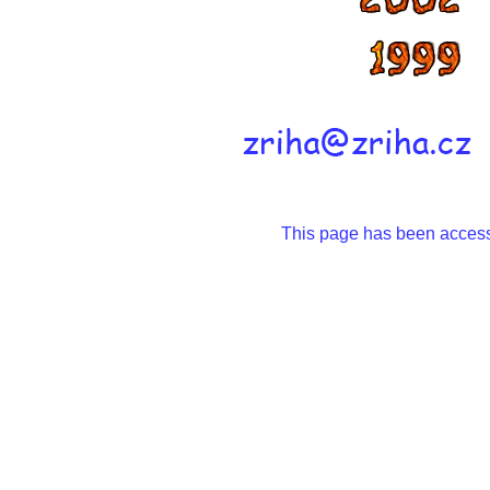
This page has been acce