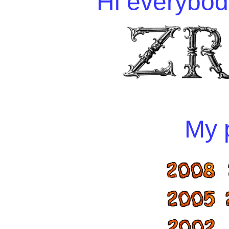
Hi everybody
My p