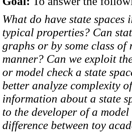
Goal:
To answer the follow
What do have state spaces 
typical properties? Can st
graphs or by some class of 
manner? Can we exploit thes
or model check a state space
better analyze complexity 
information about a state sp
to the developer of a model 
difference between toy acad