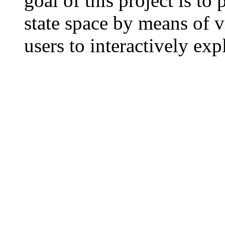
goal of this project is to
state space by means of v
users to interactively exp