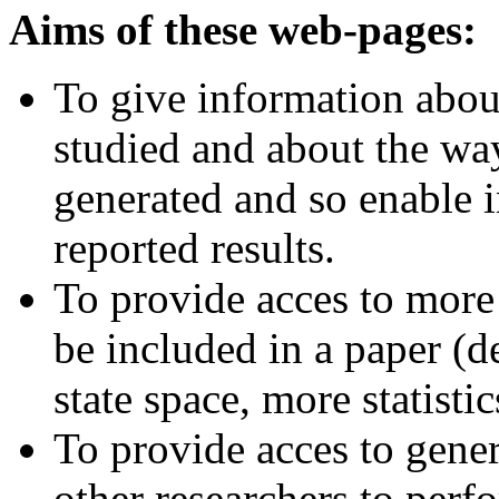
Aims of these web-pages:
To give information abou
studied and about the wa
generated and so enable i
reported results.
To provide acces to more 
be included in a paper (d
state space, more statistic
To provide acces to gener
other researchers to per