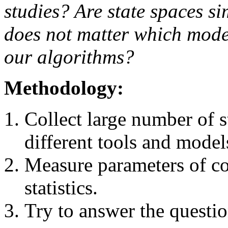
studies? Are state spaces sim
does not matter which mod
our algorithms?
Methodology:
Collect large number of s
different tools and model
Measure parameters of co
statistics.
Try to answer the questio