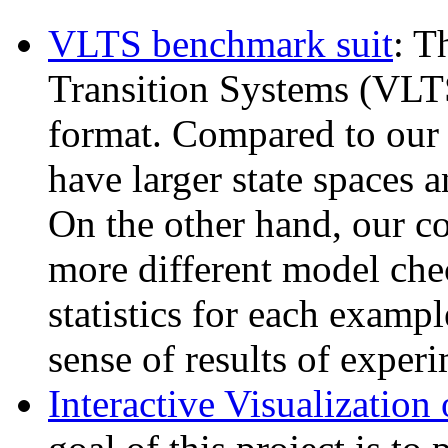
VLTS benchmark suit
: T
Transition Systems (VLTS
format. Compared to our
have larger state spaces 
On the other hand, our co
more different model che
statistics for each exampl
sense of results of experi
Interactive Visualization