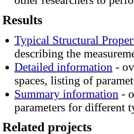
Results
Typical Structural Proper
describing the measuremen
Detailed information
- ov
spaces, listing of parame
Summary information
- o
parameters for different t
Related projects