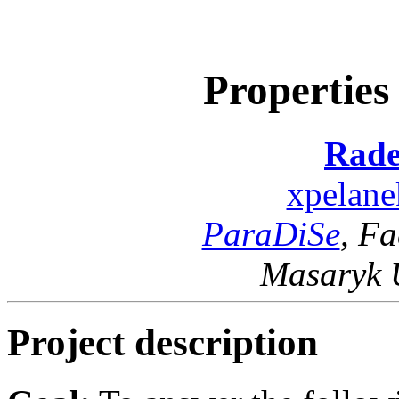
Properties
Rade
xpelane
ParaDiSe
, Fa
Masaryk U
Project description