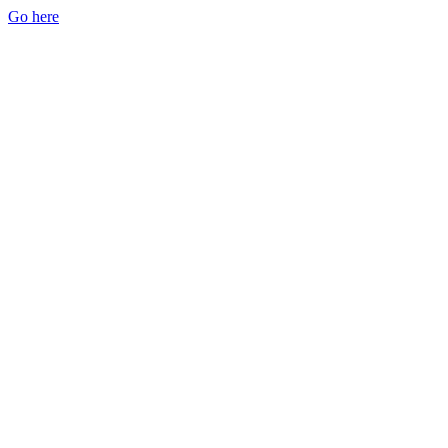
Go here