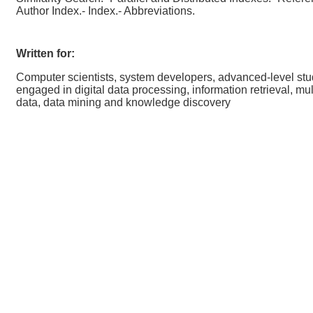
Author Index.- Index.- Abbreviations.
Written for:
Computer scientists, system developers, advanced-level st
engaged in digital data processing, information retrieval, mu
data, data mining and knowledge discovery