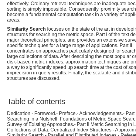
effectively. Ordinary retrieval techniques are inadequate be
sorting is simply impossible. Consequently, proximity searc
become a fundamental computation task in a variety of appli
areas.
Similarity Search
focuses on the state of the art in develop
structures for searching the metric space. Part I of the text d
major theoretical principles, and provides an extensive surv
specific techniques for a large range of applications. Part II
concentrates on approaches particularly designed for search
large collections of data. After describing the most popular c
disk-based metric indexes, approximation techniques are p
a way to significantly speed up search time at the cost of s
imprecision in query results. Finally, the scalable and distrib
structures are discussed.
Table of contents
Dedication.- Foreword.- Preface.- Acknowledgements.- Part I
Searching in a Nutshell: Foundations of Metric Space Searc
Survey of Existing Approaches.- Part II Metric Searching in 
Collections of Data: Centralized Index Structures.- Approxim
Similarity Search.- Parallel and Distributed Indexes.- Refere