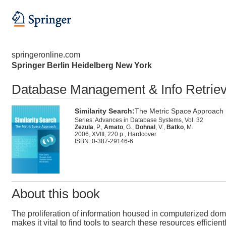
springeronline.com
Springer Berlin Heidelberg New York
Database Management & Info Retriev
Similarity Search:
The Metric Space Approach
Series: Advances in Database Systems, Vol. 32
Zezula
, P.,
Amato
, G.,
Dohnal
, V.,
Batko
, M.
2006, XVIII, 220 p., Hardcover
ISBN: 0-387-29146-6
About this book
The proliferation of information housed in computerized do
makes it vital to find tools to search these resources efficien