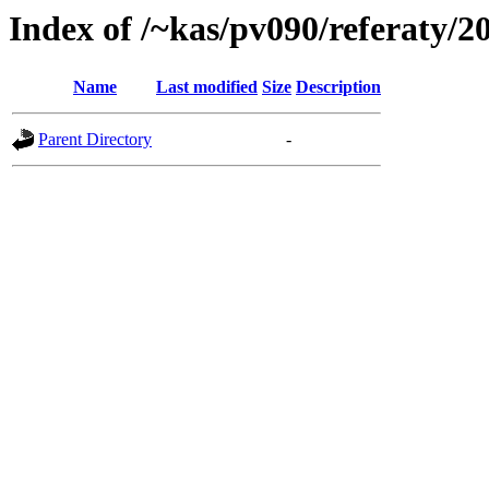
Index of /~kas/pv090/referaty/
Name
Last modified
Size
Description
Parent Directory
-