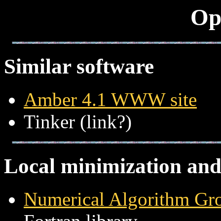
Op
Similar software
Amber 4.1 WWW site
Tinker (link?)
Local minimization and
Numerical Algorithm Gro