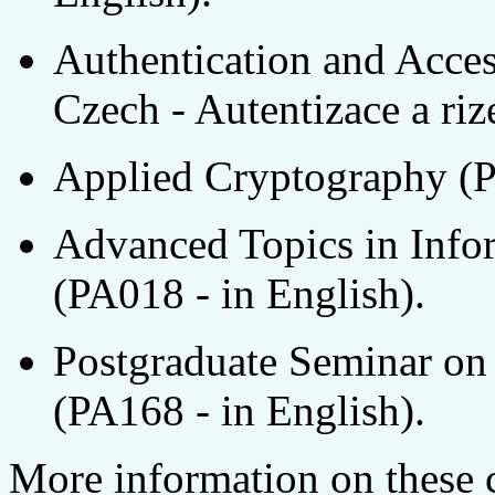
Authentication and Acces
Czech - Autentizace a riz
Applied Cryptography (P
Advanced Topics in Info
(PA018 - in English).
Postgraduate Seminar on
(PA168 - in English).
More information on these 