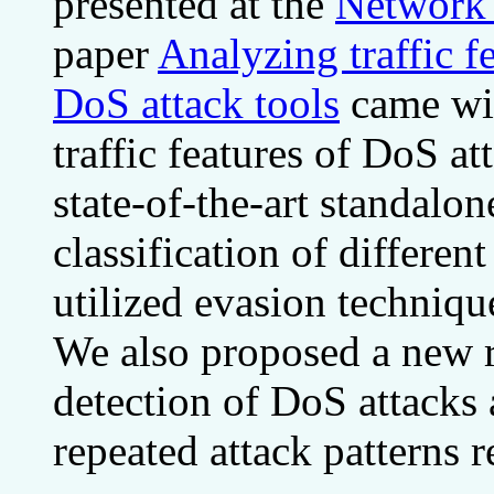
presented at the
Network 
paper
Analyzing traffic 
DoS attack tools
came wit
traffic features of DoS a
state-of-the-art standalo
classification of different
utilized evasion techniq
We also proposed a new re
detection of DoS attacks 
repeated attack patterns r