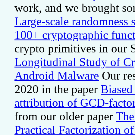
work, and we brought some
Large-scale randomness s
100+ cryptographic func
crypto primitives in o
Longitudinal Study of C
Android Malware
Our re
2020 in the paper
Biased
attribution of GCD-facto
from our older paper
The
Practical Factorization