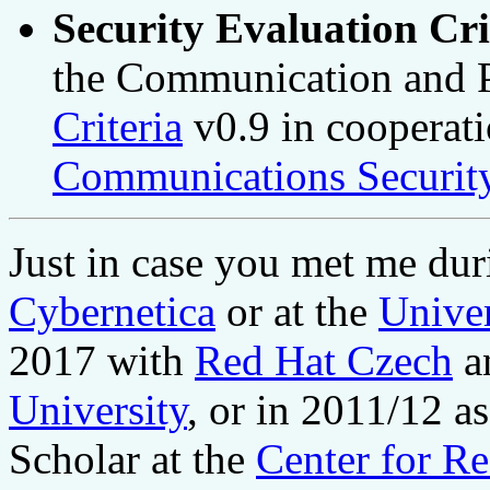
Security Evaluation Cri
the Communication and P
Criteria
v0.9 in cooperat
Communications Security
Just in case you met me du
Cybernetica
or at the
Univer
2017 with
Red Hat Czech
a
University
, or in 2011/12 a
Scholar at the
Center for R