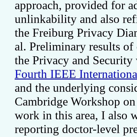
approach, provided for ad
unlinkability and also re
the Freiburg Privacy Di
al. Preliminary results of
the Privacy and Securit
Fourth IEEE Internation
and the underlying consid
Cambridge Workshop on S
work in this area, I also
reporting doctor-level pr