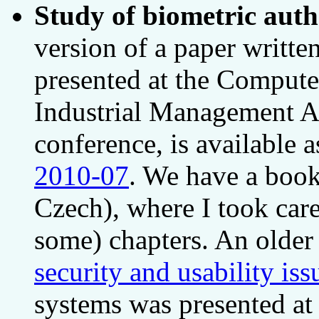
Study of biometric auth
version of a paper writt
presented at the Comput
Industrial Management A
conference, is available 
2010-07
. We have a book
Czech), where I took care
some) chapters. An olde
security and usability iss
systems was presented a