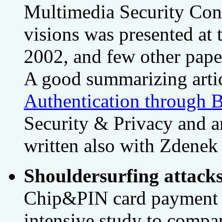
Multimedia Security Con
visions was presented at
2002, and few other paper
A good summarizing arti
Authentication through B
Security & Privacy and an
written also with Zdenek
Shouldersurfing attack
Chip&PIN card payment a
intensive study to compar