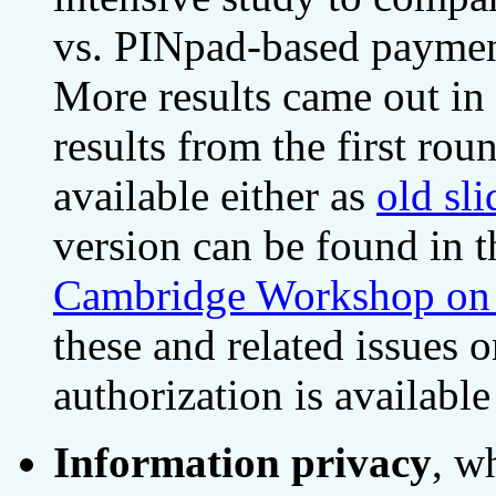
vs. PINpad-based payment
More results came out i
results from the first ro
available either as
old sli
version can be found in 
Cambridge Workshop on S
these and related issues 
authorization is available
Information privacy
, w