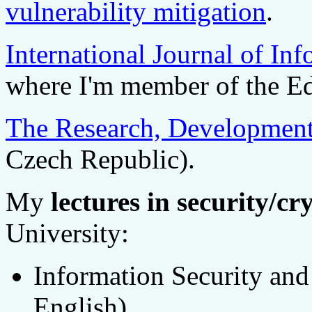
vulnerability mitigation
.
International Journal of In
where I'm member of the Ed
The Research, Development
Czech Republic).
My
lectures in security/cr
University:
Information Security an
English).