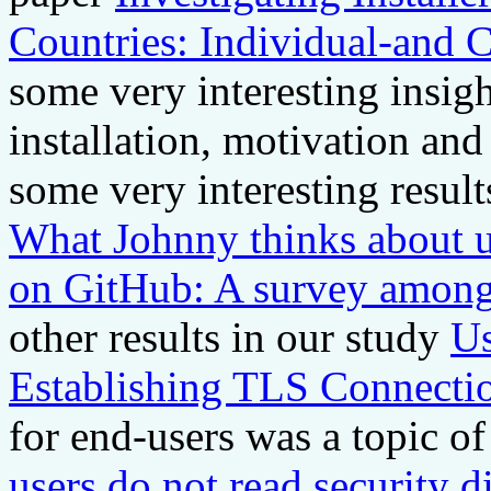
Countries: Individual-and 
some very interesting insig
installation, motivation and
some very interesting resul
What Johnny thinks about u
on GitHub: A survey among
other results in our study
Us
Establishing TLS Connecti
for end-users was a topic of
users do not read security di