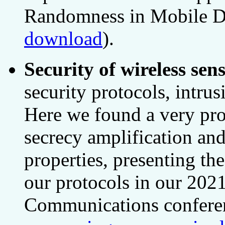
Randomness in Mobile D
download
).
Security of wireless se
security protocols, intrus
Here we found a very pro
secrecy amplification an
properties, presenting th
our protocols in our 202
Communications confere