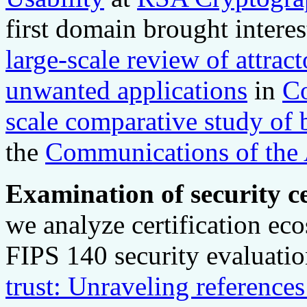
first domain brought interes
large-scale review of attract
unwanted applications
in
Co
scale comparative study of b
the
Communications of th
Examination of security ce
we analyze certification e
FIPS 140 security evaluati
trust: Unraveling referenc