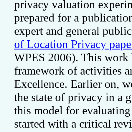
privacy valuation experim
prepared for a publicatio
expert and general publi
of Location Privacy pape
WPES 2006). This work h
framework of activities 
Excellence. Earlier on, 
the state of privacy in a 
this model for evaluating
started with a critical r