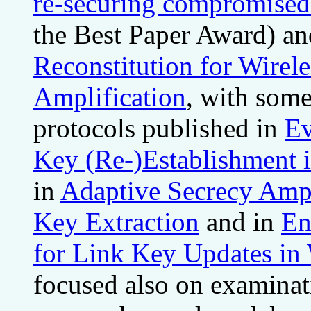
re-securing compromised 
the Best Paper Award) an
Reconstitution for Wirel
Amplification
, with some
protocols published in
Ev
Key (Re-)Establishment 
in
Adaptive Secrecy Ampl
Key Extraction
and in
En
for Link Key Updates in
focused also on examinati