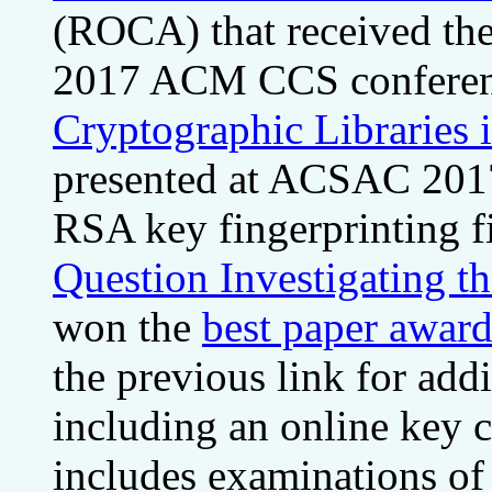
(ROCA) that received th
2017 ACM CCS confere
Cryptographic Libraries 
presented at ACSAC 2017.
RSA key fingerprinting f
Question Investigating t
won the
best paper award
the previous link for addi
including an online key c
includes examinations of s