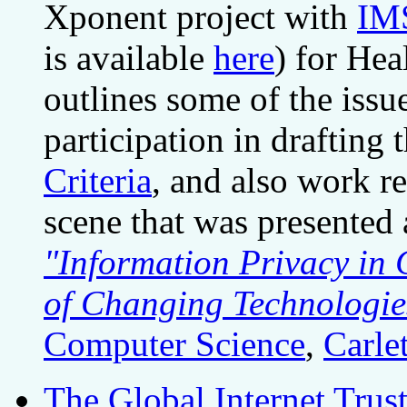
Xponent project with
IM
is available
here
) for Hea
outlines some of the issu
participation in drafting 
Criteria
, and also work r
scene that was presented 
"Information Privacy in 
of Changing Technologie
Computer Science
,
Carle
The Global Internet Trust