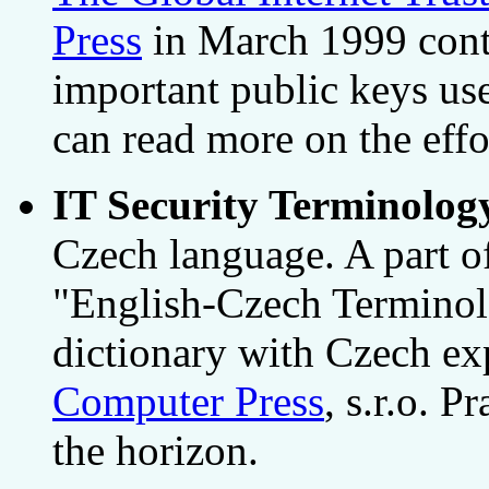
Press
in March 1999 conta
important public keys us
can read more on the eff
IT Security Terminolog
Czech language. A part of
"English-Czech Terminolo
dictionary with Czech ex
Computer Press
, s.r.o. 
the horizon.