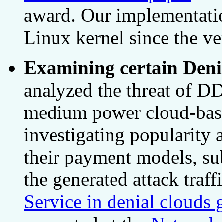
award. Our implementatio
Linux kernel since the ve
Examining certain Denia
analyzed the threat of DD
medium power cloud-base
investigating popularity a
their payment models, su
the generated attack traf
Service in denial clouds 