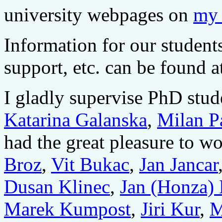
university webpages on
my 
Information for our student
support, etc. can be found 
I gladly supervise PhD stu
Katarina Galanska
,
Milan P
had the great pleasure to 
Broz
,
Vit Bukac
,
Jan Jancar
Dusan Klinec
,
Jan (Honza)
Marek Kumpost
,
Jiri Kur
,
M