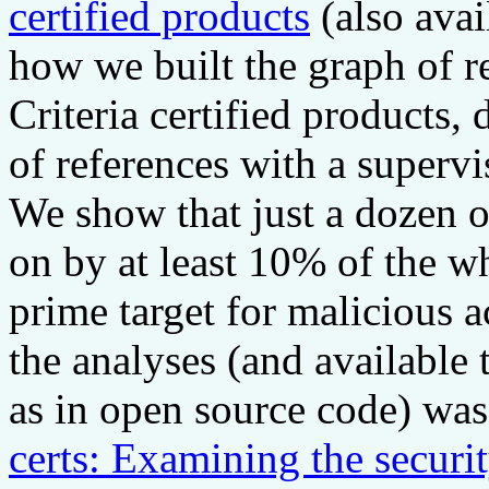
certified products
(also avai
how we built the graph of
Criteria certified products,
of references with a superv
We show that just a dozen o
on by at least 10% of the 
prime target for malicious a
the analyses (and available 
as in open source code) was 
certs: Examining the security