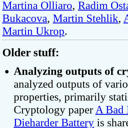
Martina Olliaro
,
Radim Ost
Bukacova
,
Martin Stehlik
,
Martin Ukrop
.
Older stuff:
Analyzing outputs of cr
analyzed outputs of vario
properties, primarily stat
Cryptology paper
A Bad 
Dieharder Battery
is share