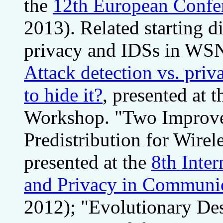
the
12th European Confere
2013). Related starting di
privacy and IDSs in WSN
Attack detection vs. priv
to hide it?
, presented at 
Workshop. "Two Improv
Predistribution for Wire
presented at the
8th Inte
and Privacy in Communi
2012); "Evolutionary Des