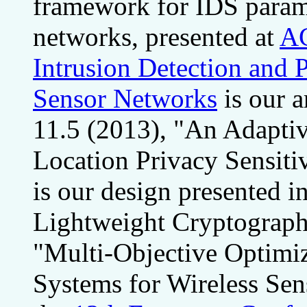
framework for IDS parame
networks, presented at
A
Intrusion Detection and 
Sensor Networks
is our a
11.5 (2013), "An Adaptiv
Location Privacy Sensiti
is our design presented i
Lightweight Cryptography
"Multi-Objective Optimiz
Systems for Wireless Sen