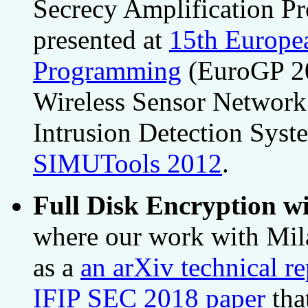
Secrecy Amplification Pr
presented at
15th Europe
Programming
(EuroGP 20
Wireless Sensor Network 
Intrusion Detection Syst
SIMUTools 2012
.
Full Disk Encryption wi
where our work with Mila
as a
an arXiv technical re
IFIP SEC 2018 paper
tha