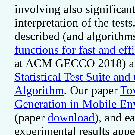
involving also significan
interpretation of the tes
described (and algorithm
functions for fast and ef
at ACM GECCO 2018) a
Statistical Test Suite a
Algorithm
. Our paper
To
Generation in Mobile En
(paper
download
), and e
experimental results app