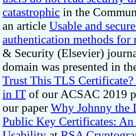
catastrophic
in the Communi
an article
Usable and secure
authentication methods for
& Security (Elsevier) journ
domain was presented in t
Trust This TLS Certificate
in IT
of our ACSAC 2019 pap
our paper
Why Johnny the D
Public Key Certificates: A
Usability
at
RSA Cryptograp