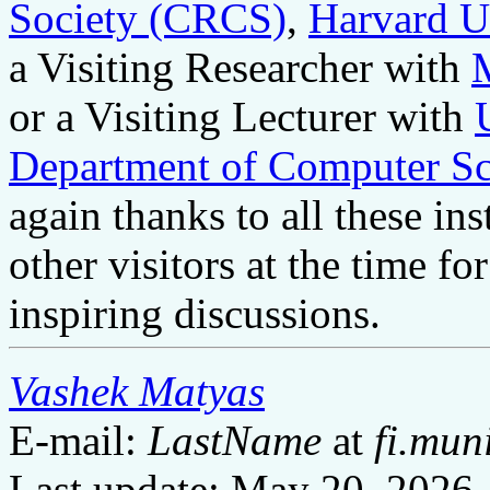
Society (CRCS)
,
Harvard U
a Visiting Researcher with
or a Visiting Lecturer with
Department of Computer Sc
again thanks to all these ins
other visitors at the time fo
inspiring discussions.
Vashek Matyas
E-mail:
LastName
at
fi.mun
Last update: May 20, 2026.