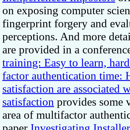
on exposing computer scienc
fingerprint forgery and eval
perceptions. And more details
are provided in a conferenc
training: Easy to learn, har
factor authentication time:
satisfaction are associated 
satisfaction
provides some ve
area of multifactor authent
paper
Investigating Installe