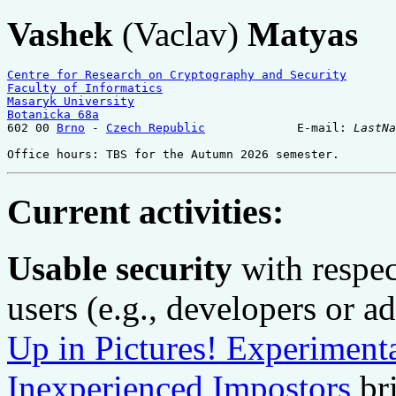
Vashek
(Vaclav)
Matyas
Centre for Research on Cryptography and Security
Faculty of Informatics
Masaryk University
Botanicka 68a
602 00 
Brno
 - 
Czech Republic
             E-mail: 
LastNa
Office hours: TBS for the Autumn 2026 semester.
Current activities:
Usable security
with respec
users (e.g., developers or a
Up in Pictures! Experimenta
Inexperienced Impostors
bri