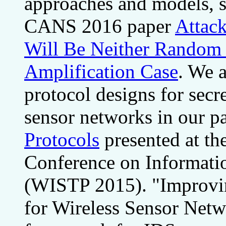
approaches and models, s
CANS 2016 paper
Attack
Will Be Neither Random 
Amplification Case
. We a
protocol designs for secr
sensor networks in our p
Protocols
presented at th
Conference on Informatio
(WISTP 2015). "Improvin
for Wireless Sensor Netwo