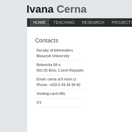
Ivana
Cerna
HOME
TEACHING
RESEARCH
PROJECT
Contacts
Faculty of Informatics
Masaryk University
Botanicka 68 a
602 00 Brno, Czech Republic
Email: cerna at fi.muni.cz
Phone: +420-5 49 49 38 90
Visiting card URL
CV