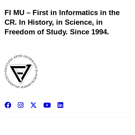
FI MU – First in Informatics in the
CR.
In History, in Science, in
Freedom of Study.
Since 1994.
Facebook
Instagram
X
YouTube
LinkedIn
(Twitter)