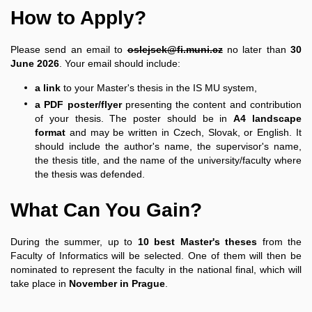
How to Apply?
Please send an email to
oslejsek@fi.muni.cz
no later than
30
June 2026
. Your email should include:
a link
to your Master's thesis in the IS MU system,
a PDF poster/flyer
presenting the content and contribution
of your thesis. The poster should be in
A4 landscape
format
and may be written in Czech, Slovak, or English. It
should include the author's name, the supervisor's name,
the thesis title, and the name of the university/faculty where
the thesis was defended.
What Can You Gain?
During the summer, up to
10 best Master's theses
from the
Faculty of Informatics will be selected. One of them will then be
nominated to represent the faculty in the national final, which will
take place in
November in Prague
.