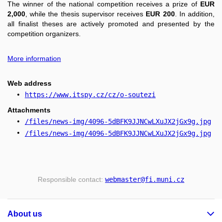
The winner of the national competition receives a prize of
EUR
2,000
, while the thesis supervisor receives
EUR 200
. In addition,
all finalist theses are actively promoted and presented by the
competition organizers.
More information
Web address
https://www.itspy.cz/cz/o-soutezi
Attachments
/files/news-img/4096-5dBFK9JJNCwLXuJX2jGx9g.jpg
/files/news-img/4096-5dBFK9JJNCwLXuJX2jGx9g.jpg
Responsible contact:
webmaster
@fi
.muni
.cz
About us