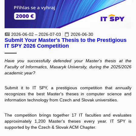
2026-06-02 – 2026-07-03
2026-06-30
Submit Your Master's Thesis to the Prestigious
IT SPY 2026 Competition
Have you successfully defended your Master's thesis at the
Faculty of Informatics, Masaryk University, during the 2025/2026
academic year?
Submit it to IT SPY, a prestigious competition that annually
recognizes the best Master's theses in computer science and
information technology from Czech and Slovak universities.
The competition brings together 17 IT faculties and evaluates
approximately 1,200 Master's theses every year. IT SPY is
supported by the Czech & Slovak ACM Chapter.