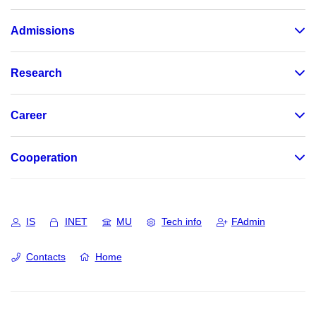
Admissions
Research
Career
Cooperation
IS
INET
MU
Tech info
FAdmin
Contacts
Home