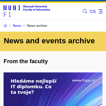
CS
News
News archive
News and events archive
From the faculty