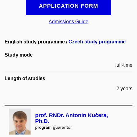
APPLICATION FORM
Admissions Guide
English study programme /
Czech study programme
Study mode
full-time
Length of studies
2 years
prof. RNDr. Antonín Kučera,
Ph.D.
program guarantor