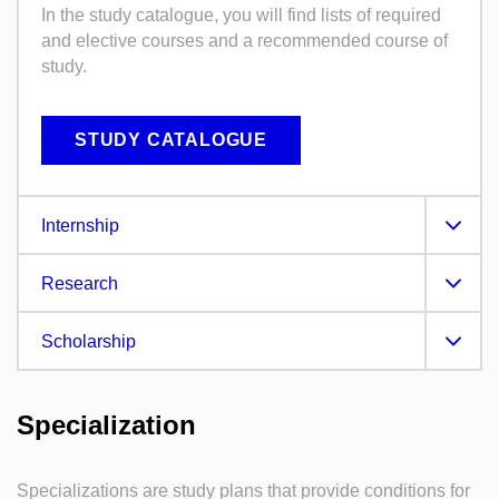
In the study catalogue, you will find lists of required
and elective courses and a recommended course of
study.
STUDY CATALOGUE
Internship
Research
Scholarship
Specialization
Specializations are study plans that provide conditions for