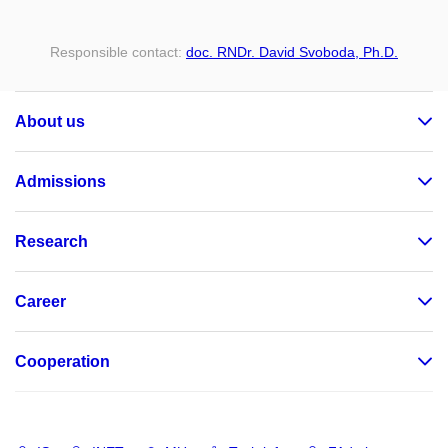
Responsible contact:
doc. RNDr. David Svoboda, Ph.D.
About us
Admissions
Research
Career
Cooperation