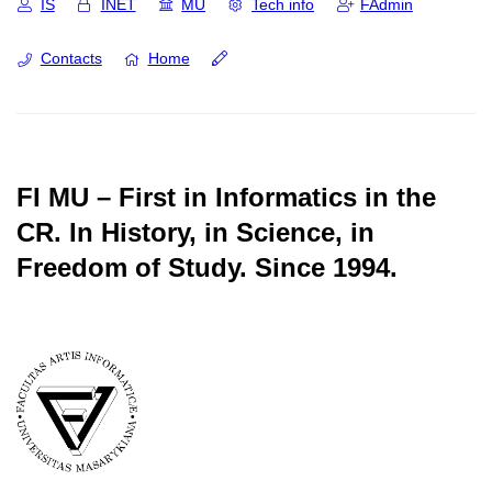
IS
INET
MU
Tech info
FAdmin
Contacts
Home
FI MU – First in Informatics in the
CR.
In History, in Science, in
Freedom of Study.
Since 1994.