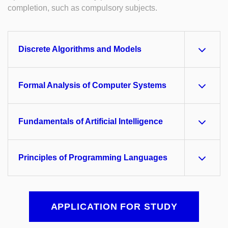
completion, such as compulsory subjects.
Discrete Algorithms and Models
Formal Analysis of Computer Systems
Fundamentals of Artificial Intelligence
Principles of Programming Languages
APPLICATION FOR STUDY