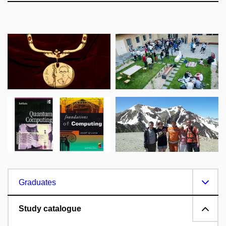
Graduates
Study catalogue