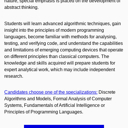
nature, special emphasis is placed on the development of
abstract thinking.
Students will learn advanced algorithmic techniques, gain
insight into the principles of modern programming
languages, become familiar with methods for analysing,
testing, and verifying code, and understand the capabilities
and limitations of emerging computing devices that operate
on different principles than classical computers. The
knowledge and skills acquired will prepare students for
expert analytical work, which may include independent
research.
Candidates choose one of the specializations:
Discrete
Algorithms and Models, Formal Analysis of Computer
Systems, Fundamentals of Artificial Intelligence or
Principles of Programming Languages.