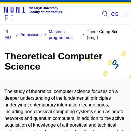
CS
FI
Master's
Theor Comp Sci
Admissions
MU
programmes
(Eng.)
Theoretical Computer
Science
The study of theoretical computer science focuses on a
deeper understanding of the fundamental principles
underlying contemporary information technologies,
including non-classical computing systems such as neural
networks and quantum computers. In addition to the active
acquisition of knowledge of a theoretical and technical