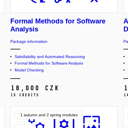
Formal Methods for Software
A
Analysis
D
Package information
Pa
Satisfiability and Automated Reasoning
Formal Methods for Software Analysis
Model Checking
18,000 CZK
15 credits
1
1 autumn and 2 spring modules