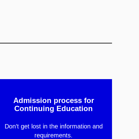
Admission process for
Continuing Education
Don’t get lost in the information and
requirements.