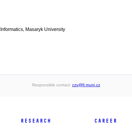
 Informatics, Masaryk University
Responsible contact:
czv
@fi
.muni
.cz
RESEARCH
CAREER