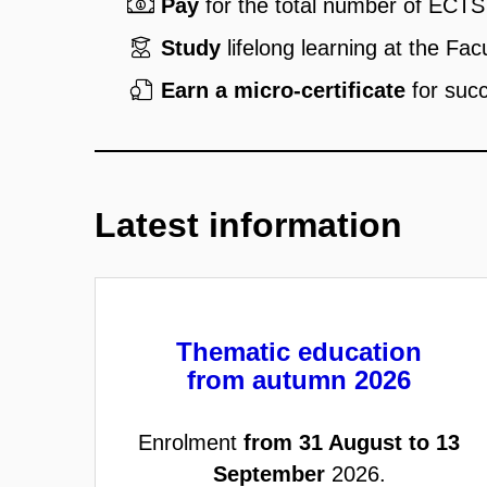
Pay
for the total number of ECTS 
Study
lifelong learning at the Fac
Earn a micro-certificate
for succ
Latest information
Thematic education
from autumn 2026
Enrolment
from 31 August to 13
September
2026.