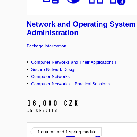
Network and Operating System
Administration
Package information
Computer Networks and Their Applications I
Secure Network Design
Computer Networks
Computer Networks – Practical Sessions
18,000 CZK
15 credits
1 autumn and 1 spring module