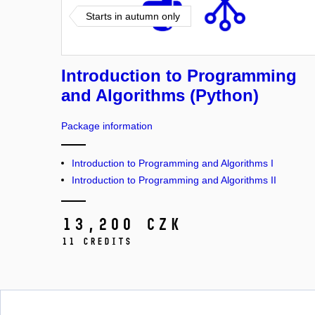
Starts in autumn only
Introduction to Programming
and Algorithms (Python)
Package information
Introduction to Programming and Algorithms I
Introduction to Programming and Algorithms II
13,200 CZK
11 credits