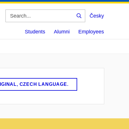
Česky
Search
Students
Alumni
Employees
RIGINAL, CZECH LANGUAGE.