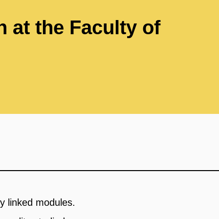
 at the Faculty of
y linked modules.