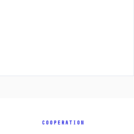
COOPERATION