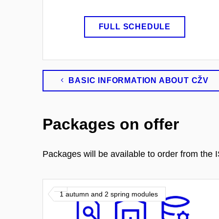
FULL SCHEDULE
BASIC INFORMATION ABOUT CŽV
Packages on offer
Packages will be available to order from th
1 autumn and 2 spring modules