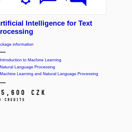
rtificial Intelligence for Text
rocessing
ckage information
Introduction to Machine Learning
Natural Language Processing
Machine Learning and Natural Language Processing
15,600 CZK
3 credits