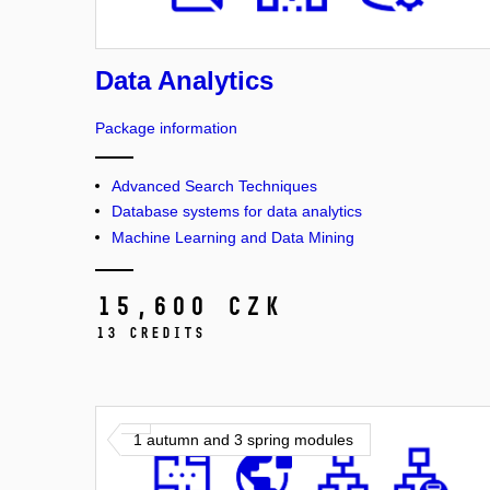
Data Analytics
Package information
Advanced Search Techniques
Database systems for data analytics
Machine Learning and Data Mining
15,600 CZK
13 credits
1 autumn and 3 spring modules