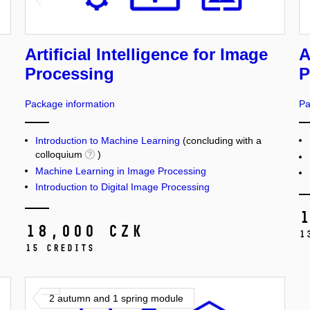
Artificial Intelligence for Image
A
Processing
P
Package information
Pa
Introduction to Machine Learning
(concluding with a
colloquium
)
Machine Learning in Image Processing
Introduction to Digital Image Processing
18,000 CZK
1
15 credits
2 autumn and 1 spring module