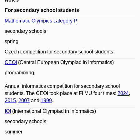
For secondary school students
Mathematic Olympics category P
secondary schools
spring
Czech competition for secondary school students
CEOI
(Central European Olympiad in Informatics)
programming
Annual informatics competition for secondary school
students. The CEOI took place at FI MU four times:
2024
,
2015
,
2007
and
1999
.
IOI
(International Olympiad in Informatics)
secondary schools
summer