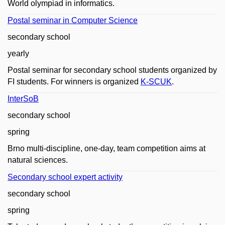
World olympiad in informatics.
Postal seminar in Computer Science
secondary school
yearly
Postal seminar for secondary school students organized by
FI students. For winners is organized
K-SCUK
.
InterSoB
secondary school
spring
Brno multi-discipline, one-day, team competition aims at
natural sciences.
Secondary school expert activity
secondary school
spring