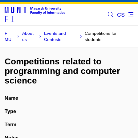
CS
FI
About
Events and
Competitions for
MU
us
Contests
students
Competitions related to
programming and computer
science
Name
Type
Term
Notes