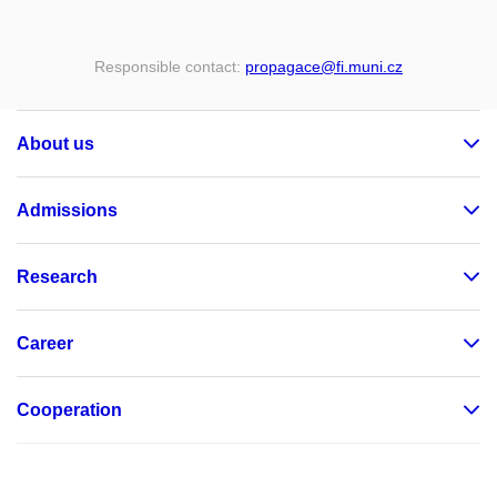
Responsible contact:
propagace
@fi
.muni
.cz
About us
Admissions
Research
Career
Cooperation