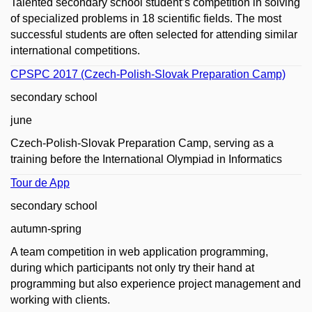
Talented secondary school student’s competition in solving
of specialized problems in 18 scientific fields. The most
successful students are often selected for attending similar
international competitions.
CPSPC 2017 (Czech-Polish-Slovak Preparation Camp)
secondary school
june
Czech-Polish-Slovak Preparation Camp, serving as a
training before the International Olympiad in Informatics
Tour de App
secondary school
autumn-spring
A team competition in web application programming,
during which participants not only try their hand at
programming but also experience project management and
working with clients.