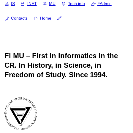
IS
INET
MU
Tech info
FAdmin
Contacts
Home
FI MU – First in Informatics in the
CR.
In History, in Science, in
Freedom of Study.
Since 1994.