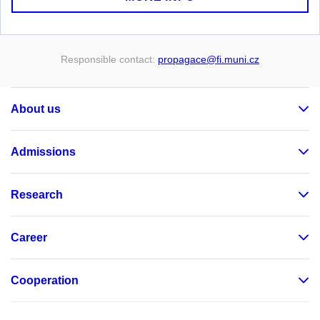
Responsible contact:
propagace
@fi
.muni
.cz
About us
Admissions
Research
Career
Cooperation