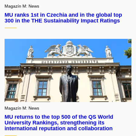
Magazín M: News
MU ranks 1st in Czechia and in the global top
300 in the THE Sustainability Impact Ratings
Magazín M: News
MU returns to the top 500 of the QS World
University Rankings, strengthening its
international reputation and collaboration