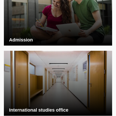
Admission
International studies office