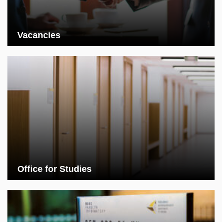
Vacancies
Office for Studies