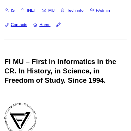
IS
INET
MU
Tech info
FAdmin
Contacts
Home
FI MU – First in Informatics in the
CR.
In History, in Science, in
Freedom of Study.
Since 1994.