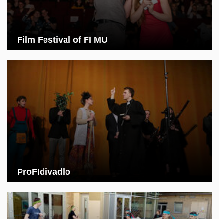
Film Festival of FI MU
ProFIdivadlo