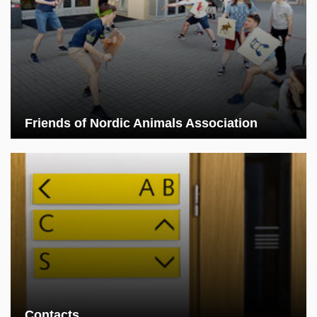
Friends of Nordic Animals Association
Contacts