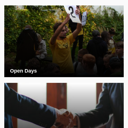
Open Days