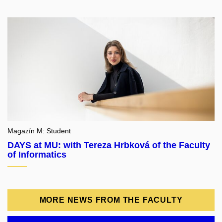
Magazín M: Student
DAYS at MU: with Tereza Hrbková of the Faculty
of Informatics
MORE NEWS FROM THE FACULTY