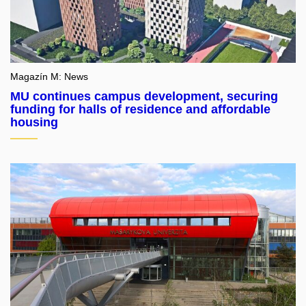
Magazín M: News
MU continues campus development, securing
funding for halls of residence and affordable
housing