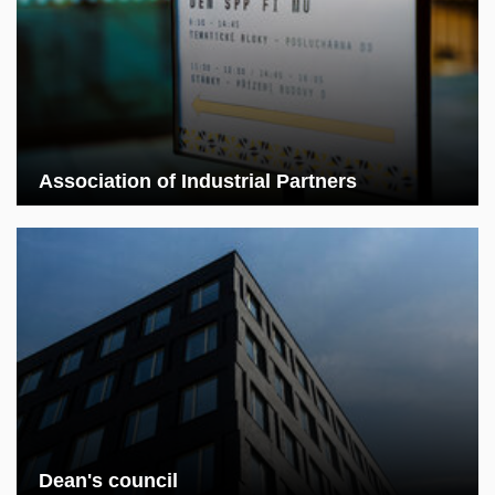
Association of Industrial Partners
Dean's council