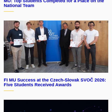
MU: Top Students Competed for a Place on the
National Team
FI MU Success at the Czech-Slovak SVOČ 2026:
Five Students Received Awards