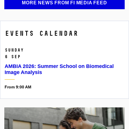
MORE NEWS FROM FI MEDIA FEED
Events calendar
Sunday
6 Sep
AMBIA 2026: Summer School on Biomedical
Image Analysis
From 9:00 AM