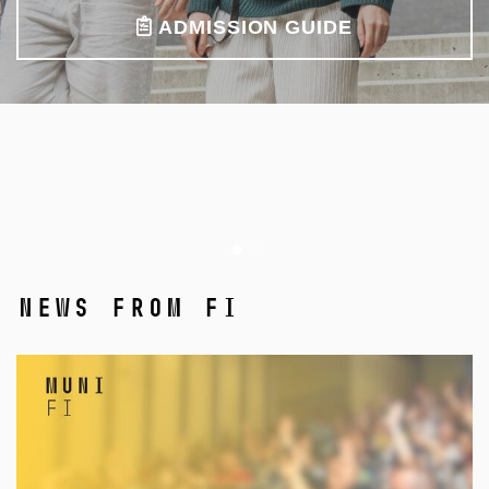
ADMISSION GUIDE
News from FI