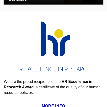
We are the proud recipients of the
HR Excellence in
Research Award
, a certificate of the quality of our human
resource policies.
MORE INFO