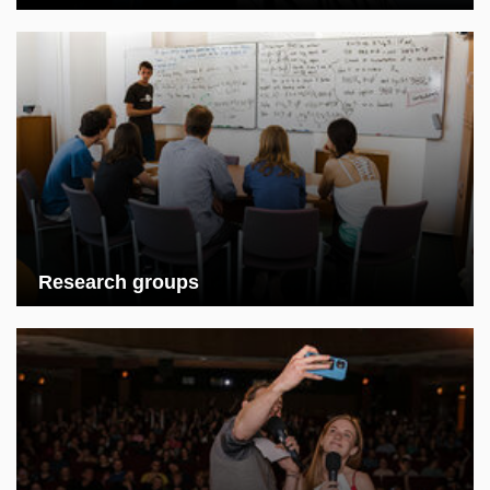
Research groups