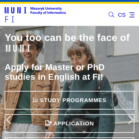
CS
You too can be the face of
MUNI
Apply for Master or PhD
studies in English at FI!
STUDY PROGRAMMES
Previous
APPLICATION