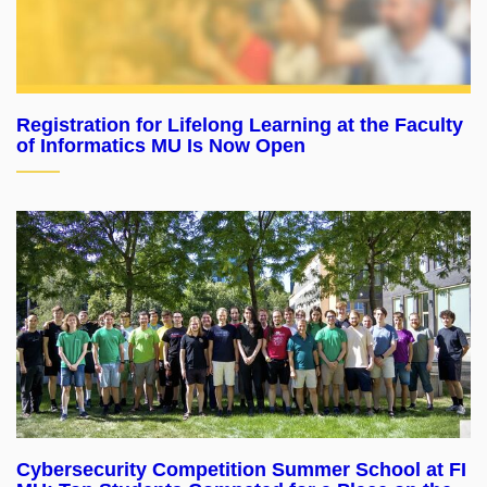
Registration for Lifelong Learning at the Faculty
of Informatics MU Is Now Open
Cybersecurity Competition Summer School at FI