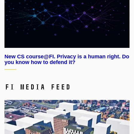
New CS course@FI. Privacy is a human right. Do
you know how to defend it?
FI Media Feed